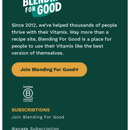
Since 2012, we’ve helped thousands of people
thrive with their Vitamix. Way more than a
recipe site, Blending For Good is a place for
people to use their Vitamix like the best
version of themselves.
Join Blending For Good
→
SUBSCRIBTIONS
Join Blending For Good
Manage Subscription