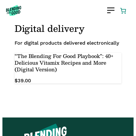
Skip
to
content
Digital delivery
For digital products delivered electronically
“The Blending For Good Playbook”: 40+
Delicious Vitamix Recipes and More
(Digital Version)
$
39.00