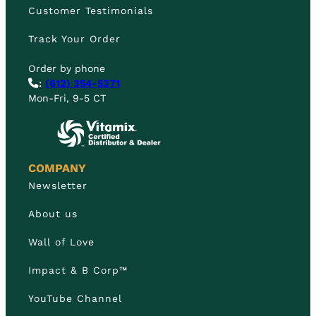
Customer Testimonials
Track Your Order
Order by phone
:
(612) 354-5371
Mon-Fri, 9-5 CT
COMPANY
Newsletter
About us
Wall of Love
Impact & B Corp™
YouTube Channel