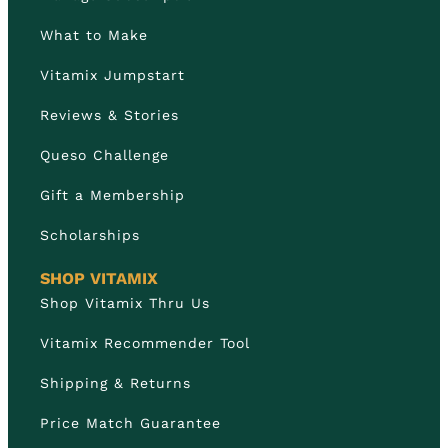
What to Make
Vitamix Jumpstart
Reviews & Stories
Queso Challenge
Gift a Membership
Scholarships
SHOP VITAMIX
Shop Vitamix Thru Us
Vitamix Recommender Tool
Shipping & Returns
Price Match Guarantee