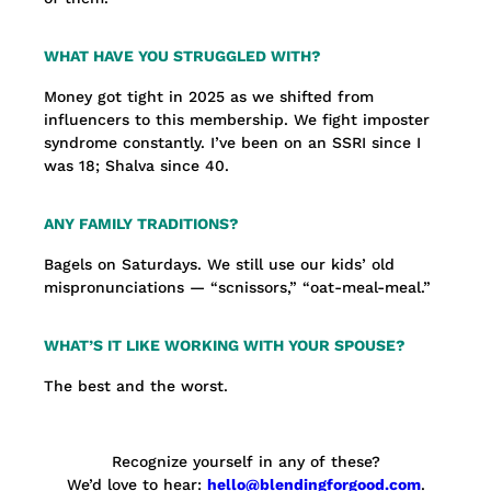
WHAT HAVE YOU STRUGGLED WITH?
Money got tight in 2025 as we shifted from
influencers to this membership. We fight imposter
syndrome constantly. I’ve been on an SSRI since I
was 18; Shalva since 40.
ANY FAMILY TRADITIONS?
Bagels on Saturdays. We still use our kids’ old
mispronunciations — “scnissors,” “oat-meal-meal.”
WHAT’S IT LIKE WORKING WITH YOUR SPOUSE?
The best and the worst.
Recognize yourself in any of these?
We’d love to hear:
hello@blendingforgood.com
.