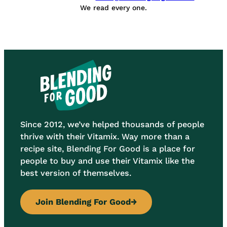
We read every one.
Since 2012, we’ve helped thousands of people
thrive with their Vitamix. Way more than a
recipe site, Blending For Good is a place for
people to buy and use their Vitamix like the
best version of themselves.
Join Blending For Good
→