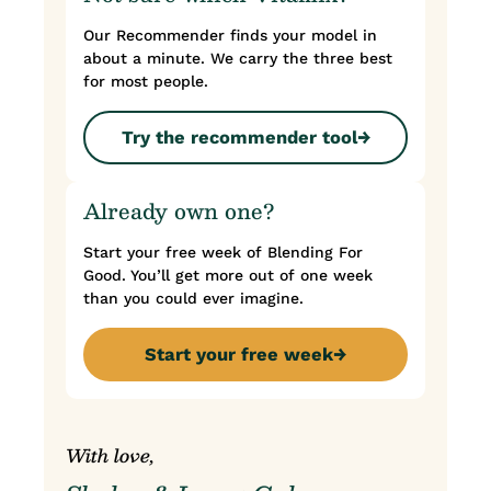
Our Recommender finds your model in
about a minute. We carry the three best
for most people.
Try the recommender tool
→
Already own one?
Start your free week of Blending For
Good. You’ll get more out of one week
than you could ever imagine.
Start your free week
→
With love,