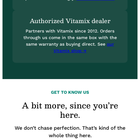
Authorized Vitamix dealer
Partners with Vitamix since 2012. Orders
through us come in the same box with the
same warranty as buying direct. See
our
Vitamix shop →
GET TO KNOW US
A bit more, since you’re
here.
We don’t chase perfection. That’s kind of the
whole thing here.