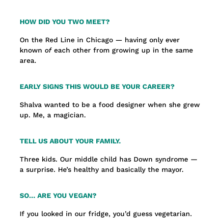
HOW DID YOU TWO MEET?
On the Red Line in Chicago — having only ever
known
of
each other from growing up in the same
area.
EARLY SIGNS THIS WOULD BE YOUR CAREER?
Shalva wanted to be a food designer when she grew
up. Me, a magician.
TELL US ABOUT YOUR FAMILY.
Three kids. Our middle child has Down syndrome —
a surprise. He’s healthy and basically the mayor.
SO… ARE YOU VEGAN?
If you looked in our fridge, you’d guess vegetarian.