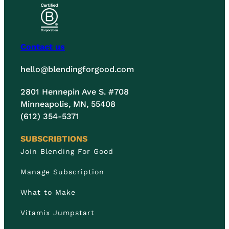
Contact us
hello@blendingforgood.com
2801 Hennepin Ave S. #708
Minneapolis, MN, 55408
(612) 354-5371
SUBSCRIBTIONS
Join Blending For Good
Manage Subscription
What to Make
Vitamix Jumpstart