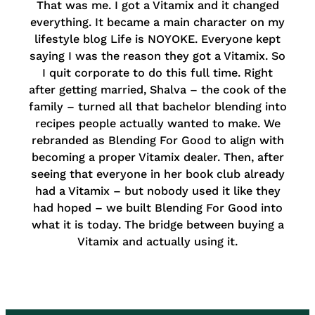
That was me. I got a Vitamix and it changed
everything. It became a main character on my
lifestyle blog Life is NOYOKE. Everyone kept
saying I was the reason they got a Vitamix. So
I quit corporate to do this full time. Right
after getting married, Shalva – the cook of the
family – turned all that bachelor blending into
recipes people actually wanted to make. We
rebranded as Blending For Good to align with
becoming a proper Vitamix dealer. Then, after
seeing that everyone in her book club already
had a Vitamix – but nobody used it like they
had hoped – we built Blending For Good into
what it is today. The bridge between buying a
Vitamix and actually using it.