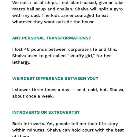
We eat a lot of chips. I eat plant-based, give or take
matzo ball soup and challah. Shalva will split a gyro
with my dad. The kids are encouraged to eat
whatever they want outside the house.
ANY PERSONAL TRANSFORMATIONS?
I lost 40 pounds between corporate life and this.
Shalva used to get called “shluffy girl,” for her
lethargy.
WEIRDEST DIFFERENCE BETWEEN YOU?
I shower three times a day — cold, cold, hot. Shalva,
about once a week.
INTROVERTS OR EXTROVERTS?
Both introverts. Yet, people tell me their life story
within minutes. Shalva can hold court with the best
of them.