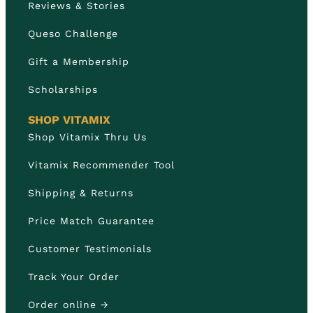
Reviews & Stories
Queso Challenge
Gift a Membership
Scholarships
SHOP VITAMIX
Shop Vitamix Thru Us
Vitamix Recommender Tool
Shipping & Returns
Price Match Guarantee
Customer Testimonials
Track Your Order
Order online →