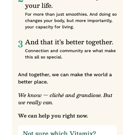
your life.
For more than just smoothies. And doing so
changes your body, but more importantly,
your capacity for living.
3
And that it’s better together.
Connection and community are what make
this all so special.
And together, we can make the world a
better place.
We know — cliché and grandiose. But
we really can.
We can help you right now.
Not sure which Vitamix?