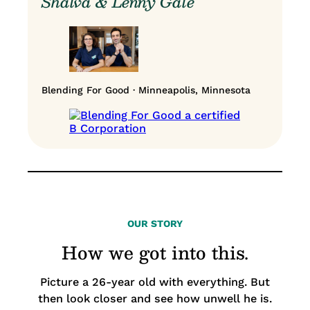
Shalva & Lenny Gale
Blending For Good · Minneapolis, Minnesota
OUR STORY
How we got into this.
Picture a 26-year old with everything. But
then look closer and see how unwell he is.