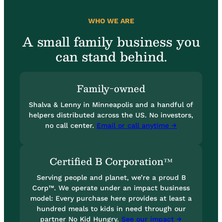
WHO WE ARE
A small family business you
can stand behind.
Family-owned
Shalva & Lenny in Minneapolis and a handful of
helpers distributed across the US. No investors,
no call center.
Email or call anytime →
Certified B Corporation™
Serving people and planet, we’re a proud B
Corp™. We operate under an impact business
model: Every purchase here provides at least a
hundred meals to kids in need through our
partner No Kid Hungry.
See our impact →