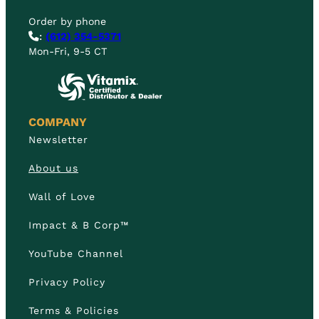
Order by phone
:
(612) 354-5371
Mon-Fri, 9-5 CT
COMPANY
Newsletter
About us
Wall of Love
Impact & B Corp™
YouTube Channel
Privacy Policy
Terms & Policies