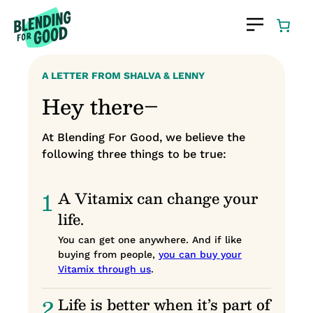
Skip
to
content
A LETTER FROM SHALVA & LENNY
Hey there–
At Blending For Good, we believe the
following three things to be true:
1
A Vitamix can change your
life.
You can get one anywhere. And if like
buying from people,
you can buy your
Vitamix through us
.
2
Life is better when it’s part of