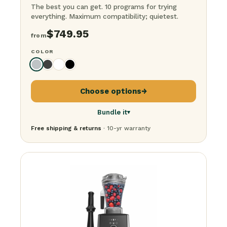
The best you can get. 10 programs for trying
everything. Maximum compatibility; quietest.
$
749.95
from
COLOR
Choose options
→
Bundle it
▾
Free shipping & returns
· 10-yr warranty
Just the blender
$
749.95
+ 64-ounce container
$
849.95
+ Steel container
$
899.95
+ Food processor
$
949.95
The BFG Bundle
· everything
$
1,349.95