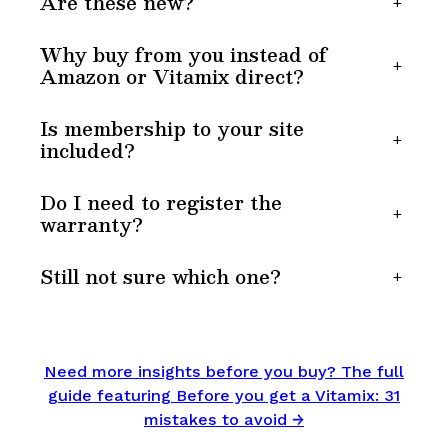
Are these new?
+
Why buy from you instead of
+
Amazon or Vitamix direct?
Is membership to your site
+
included?
Do I need to register the
+
warranty?
Still not sure which one?
+
Need more insights before you buy? The full
guide featuring Before you get a Vitamix: 31
mistakes to avoid →