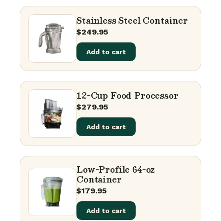
Stainless Steel Container
$
249.95
Add to cart
12-Cup Food Processor
$
279.95
Add to cart
Low-Profile 64-oz
Container
$
179.95
Add to cart