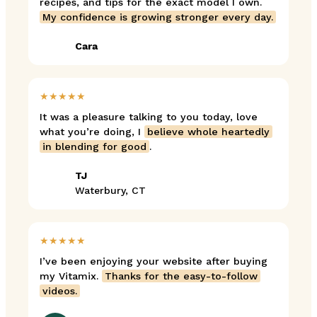
recipes, and tips for the exact model I own.
My confidence is growing stronger every day.
Cara
★★★★★
It was a pleasure talking to you today, love
what you’re doing, I
believe whole heartedly
in blending for good
.
TJ
Waterbury, CT
★★★★★
I’ve been enjoying your website after buying
my Vitamix.
Thanks for the easy-to-follow
videos.