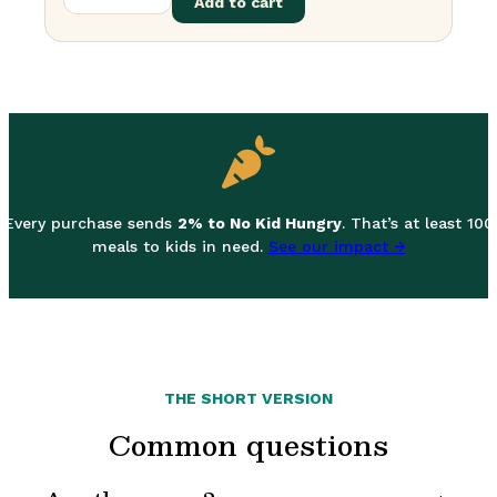
Add to cart
Every purchase sends
2% to No Kid Hungry
. That’s at least 100
meals to kids in need.
See our impact →
THE SHORT VERSION
Common questions