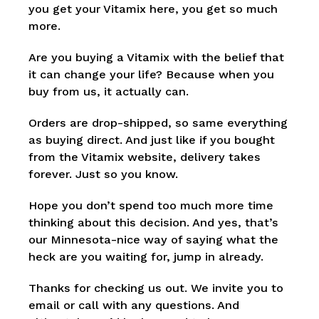
you get your Vitamix here, you get so much
more.
Are you buying a Vitamix with the belief that
it can change your life? Because when you
buy from us, it actually can.
Orders are drop-shipped, so same everything
as buying direct. And just like if you bought
from the Vitamix website, delivery takes
forever. Just so you know.
Hope you don’t spend too much more time
thinking about this decision. And yes, that’s
our Minnesota-nice way of saying what the
heck are you waiting for, jump in already.
Thanks for checking us out. We invite you to
email or call with any questions. And