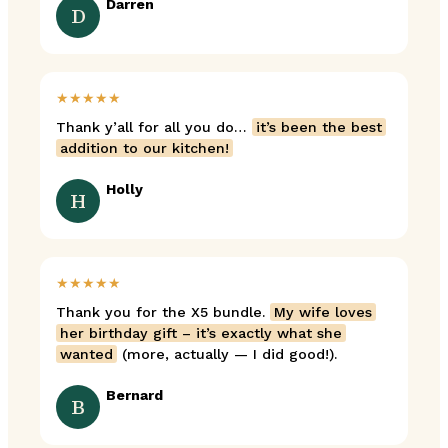
Darren
D
★★★★★
Thank y’all for all you do…
it’s been the best
addition to our kitchen!
Holly
H
★★★★★
Thank you for the X5 bundle.
My wife loves
her birthday gift – it’s exactly what she
wanted
(more, actually — I did good!).
Bernard
B