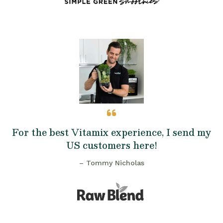
For the best Vitamix experience, I send my
US customers here!
– Tommy Nicholas