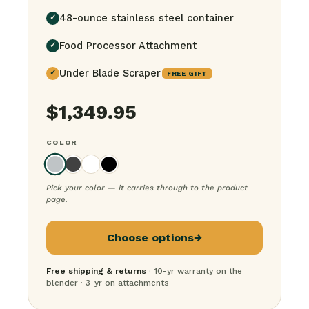
48-ounce stainless steel container
✓
Food Processor Attachment
✓
Under Blade Scraper
✓
FREE GIFT
$
1,349.95
COLOR
Pick your color — it carries through to the product
page.
Choose options
→
Free shipping & returns
· 10-yr warranty on the
blender · 3-yr on attachments