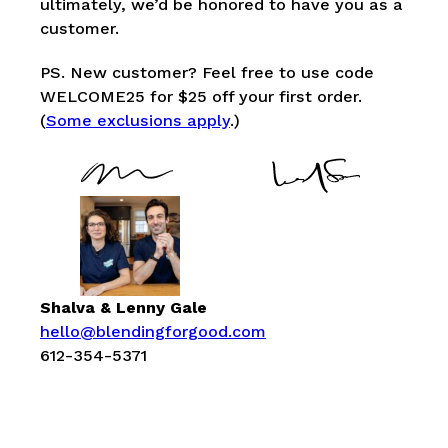
ultimately, we’d be honored to have you as a
customer.
PS. New customer? Feel free to use code
WELCOME25 for $25 off your first order.
(
Some exclusions apply
.)
Shalva & Lenny Gale
hello@blendingforgood.com
612-354-5371