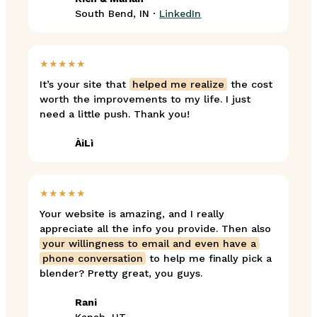
South Bend, IN ·
LinkedIn
★★★★★
It’s your site that
helped me realize
the cost
worth the improvements to my life. I just
need a little push. Thank you!
ÀiLì
★★★★★
Your website is amazing, and I really
appreciate all the info you provide. Then also
your willingness to email and even have a
phone conversation
to help me finally pick a
blender? Pretty great, you guys.
Rani