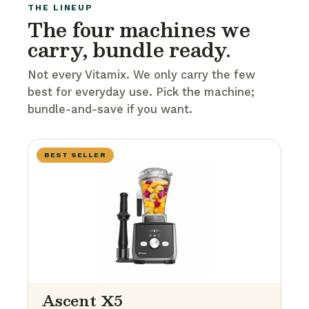
THE LINEUP
The four machines we
carry, bundle ready.
Not every Vitamix. We only carry the few
best for everyday use. Pick the machine;
bundle-and-save if you want.
BEST SELLER
Ascent X5