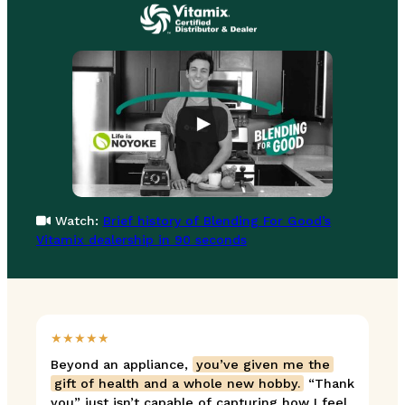
Watch:
Brief history of Blending For Good’s
Vitamix dealership in 90 seconds
★★★★★
Beyond an appliance,
you’ve given me the
gift of health and a whole new hobby.
“Thank
you” just isn’t capable of capturing how I feel