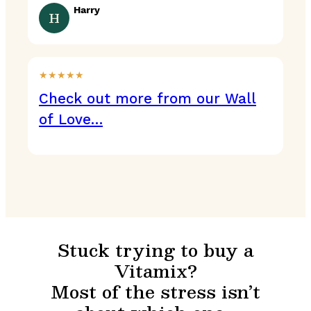
Harry
H
★★★★★
Check out more from our Wall
of Love…
Stuck trying to buy a
Vitamix?
Most of the stress isn’t