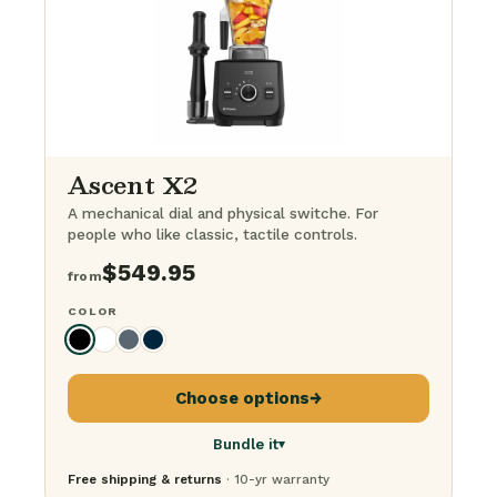
The BFG Bundle
· everything
$
1,249.95
Ascent X2
A mechanical dial and physical switche. For
people who like classic, tactile controls.
$
549.95
from
COLOR
Choose options
→
Bundle it
▾
Free shipping & returns
· 10-yr warranty
Just the blender
$
549.95