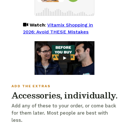
Watch
:
Vitamix Shopping in
2026: Avoid THESE Mistakes
ADD THE EXTRAS
Accessories, individually.
Add any of these to your order, or come back
for them later. Most people are best with
less.