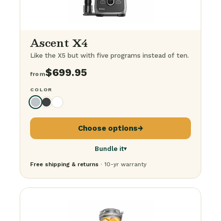
Ascent X4
Like the X5 but with five programs instead of ten.
$
699.95
from
COLOR
Choose options
→
Bundle it
▾
Free shipping & returns
· 10-yr warranty
Just the blender
$
699.95
+ 64-ounce container
$
849.95
+ Steel container
$
849.95
+ Food processor
$
749.95