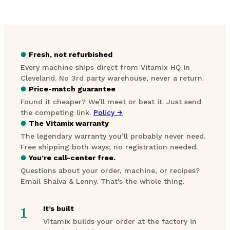
●
Fresh, not refurbished
Every machine ships direct from Vitamix HQ in
Cleveland. No 3rd party warehouse, never a return.
●
Price-match guarantee
Found it cheaper? We’ll meet or beat it. Just send
the competing link.
Policy →
●
The Vitamix warranty
The legendary warranty you’ll probably never need.
Free shipping both ways; no registration needed.
●
You’re call-center free.
Questions about your order, machine, or recipes?
Email Shalva & Lenny. That’s the whole thing.
1
It’s built
Vitamix builds your order at the factory in