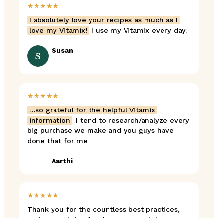
★★★★★
I absolutely love your recipes as much as I
love my Vitamix!
I use my Vitamix every day.
Susan
S
★★★★★
…so grateful for the helpful Vitamix
information
. I tend to research/analyze every
big purchase we make and you guys have
done that for me
Aarthi
★★★★★
Thank you for the countless best practices,