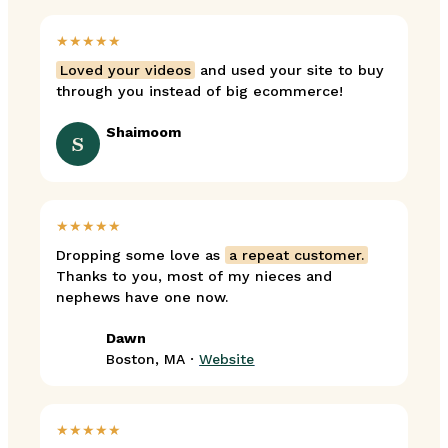
★★★★★
Loved your videos
and used your site to buy
through you instead of big ecommerce!
Shaimoom
S
★★★★★
Dropping some love as
a repeat customer.
Thanks to you, most of my nieces and
nephews have one now.
Dawn
Boston, MA ·
Website
★★★★★