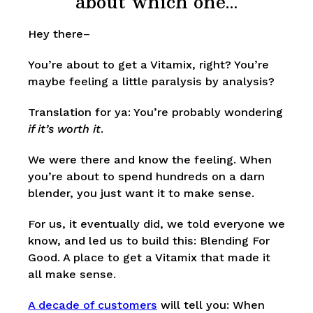
about which one…
Hey there–
You’re about to get a Vitamix, right? You’re
maybe feeling a little paralysis by analysis?
Translation for ya: You’re probably wondering
if it’s worth it
.
We were there and know the feeling. When
you’re about to spend hundreds on a darn
blender, you just want it to make sense.
For us, it eventually did, we told everyone we
know, and led us to build this: Blending For
Good. A place to get a Vitamix that made it
all make sense.
A decade of customers
will tell you: When