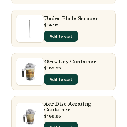
Under Blade Scraper
$
14.95
Add to cart
48-oz Dry Container
$
169.95
Add to cart
Aer Disc Aerating
Container
$
169.95