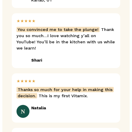
Kanab, UT
★★★★★
You convinced me to take the plunge!
Thank
you so much…I love watching y’all on
YouTube! You’ll be in the kitchen with us while
we learn!
Shari
★★★★★
Thanks so much for your help in making this
decision.
This is my first Vitamix.
Natalia
N