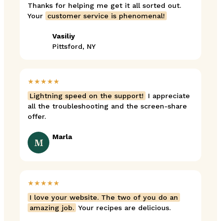
Thanks for helping me get it all sorted out.
Your
customer service is phenomenal!
Vasiliy
Pittsford, NY
★★★★★
Lightning speed on the support!
I appreciate
all the troubleshooting and the screen-share
offer.
Marla
M
★★★★★
I love your website. The two of you do an
amazing job.
Your recipes are delicious.