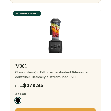
+ 64-ounce container
$
849.95
MODERN 5200
+ Steel container
$
699.95
+ Food processor
$
799.95
The BFG Bundle
· everything
$
1,099.95
VX1
Classic design. Tall, narrow-bodied 64-ounce
container. Basically a streamlined 5200.
$
379.95
from
COLOR