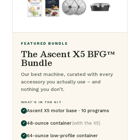
FEATURED BUNDLE
The Ascent X5 BFG™
Bundle
Our best machine, curated with every
accessory you actually use – and
nothing you don’t.
WHAT’S IN THE KIT
Ascent X5 motor base · 10 programs
✓
48-ounce container
(with the X5)
✓
64-ounce low-profile container
✓