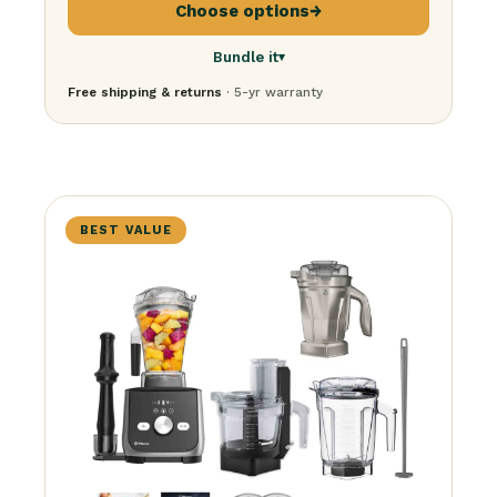
Choose options
→
Bundle it
▾
Free shipping & returns
· 5-yr warranty
Just the blender
$
379.95
+ Personal cup
$
599.95
+ Stainless container
$
599.95
+ Food processor
$
729.95
BEST VALUE
The BFG Bundle
· everything