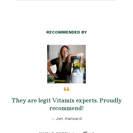
RECOMMENDED BY
They are legit Vitamix experts. Proudly
recommend!
– Jen Hansard