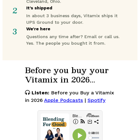
Cleveland, Ohio.
2
It’s shipped
In about 3 business days, Vitamix ships it
UPS Ground to your door.
3
We’re here
Questions any time after? Email or call us.
Yes. The people you bought it from.
Before you buy your
Vitamix in 2026…
Listen:
Before you Buy a Vitamix
in 2026
Apple Podcasts
|
Spotify