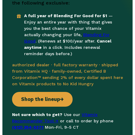
the following exclusive:
A full year of Blending For Good for $1
—
Enjoy an entire year with thing that gives
you the best chance of your Vitamix
actually changing your life,
Blending For
Good
. (Renews at $100/year after.
Cancel
anytime
in a click. Includes renewal
reminder days before.)
authorized dealer · full factory warranty · shipped
from Vitamix HQ · family-owned, Certified B
Corporation™ sending 2% of every dollar spent here
on Vitamix products to No Kid Hungry
Shop the lineup
→
Not sure which to get?
Use our
Vitamix
Recommender Tool →
or call to order by phone
(612) 354-5371
Mon-Fri, 9-5 CT