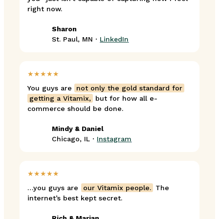
right now.
Sharon
St. Paul, MN ·
LinkedIn
★★★★★
You guys are
not only the gold standard for
getting a Vitamix,
but for how all e-
commerce should be done.
Mindy & Daniel
Chicago, IL ·
Instagram
★★★★★
…you guys are
our Vitamix people.
The
internet’s best kept secret.
Rich & Marian