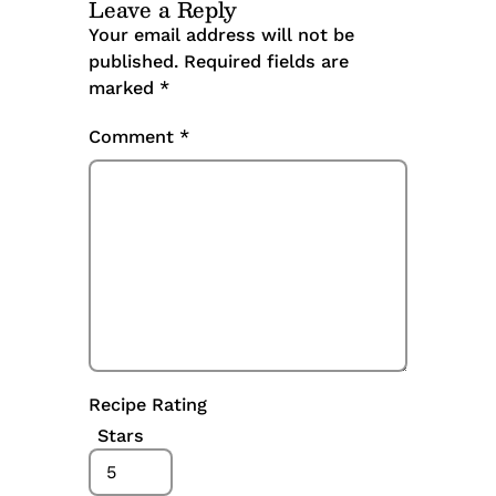
Leave a Reply
Your email address will not be
published.
Required fields are
marked
*
Comment
*
Recipe Rating
Stars