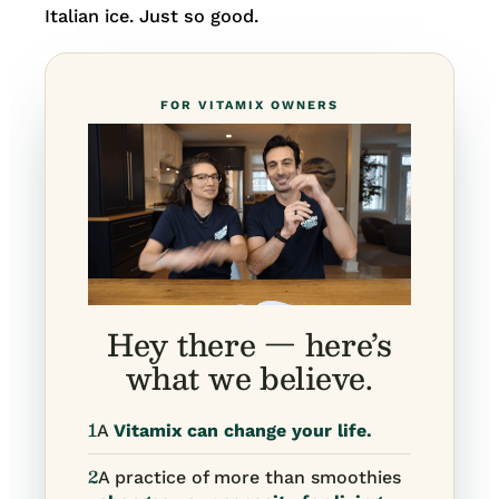
Italian ice. Just so good.
FOR VITAMIX OWNERS
Hey there — here’s
what we believe.
1
A
Vitamix can change your life.
2
A practice of more than smoothies