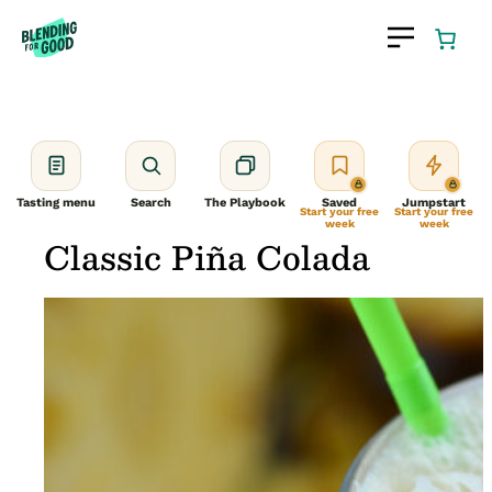
Skip
to
content
Tasting menu
Search
The Playbook
Saved
Jumpstart
Start your free
Start your free
week
week
Classic Piña Colada