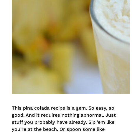
This pina colada recipe is a gem. So easy, so
good. And it requires nothing abnormal. Just
stuff you probably have already. Sip ’em like
you’re at the beach. Or spoon some like