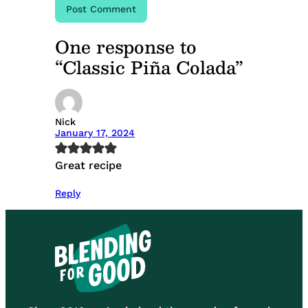
One response to
“Classic Piña Colada”
Nick
January 17, 2024
Great recipe
Reply