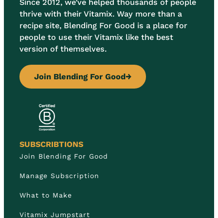
Since 2012, we’ve helped thousands of people
thrive with their Vitamix. Way more than a
recipe site, Blending For Good is a place for
people to use their Vitamix like the best
version of themselves.
Join Blending For Good
→
SUBSCRIBTIONS
Join Blending For Good
Manage Subscription
What to Make
Vitamix Jumpstart