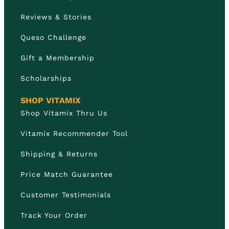
Reviews & Stories
Queso Challenge
Gift a Membership
Scholarships
SHOP VITAMIX
Shop Vitamix Thru Us
Vitamix Recommender Tool
Shipping & Returns
Price Match Guarantee
Customer Testimonials
Track Your Order