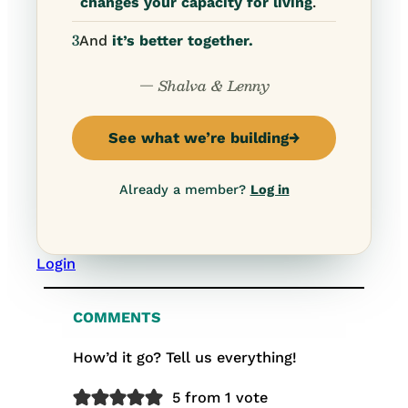
changes your capacity for living
.
3
And
it’s better together.
— Shalva & Lenny
See what we’re building
→
Already a member?
Log in
Login
COMMENTS
How’d it go? Tell us everything!
5 from 1 vote