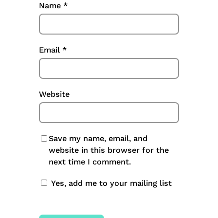
Name
*
Email
*
Website
Save my name, email, and
website in this browser for the
next time I comment.
Yes, add me to your mailing list