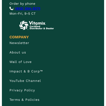
Order by phone
:
(612) 354-5371
Mon-Fri, 9-5 CT
COMPANY
Newsletter
About us
Wall of Love
Impact & B Corp™
YouTube Channel
Privacy Policy
Terms & Policies