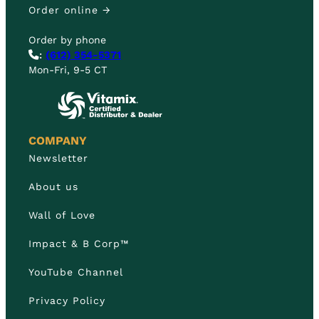
Order online →
Order by phone
:
(612) 354-5371
Mon-Fri, 9-5 CT
COMPANY
Newsletter
About us
Wall of Love
Impact & B Corp™
YouTube Channel
Privacy Policy