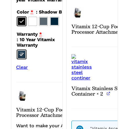
Color
*
: Shadow Black
Vitamix 12-Cup Food
Processor Attachment
Warranty
*
: 10 Year Vitamix
Warranty
Clear
Vitamix Stainless Steel
Container
× 2
Vitamix 12-Cup Food
Processor Attachment
Want to make your Ascent
"Vitamix Ascent