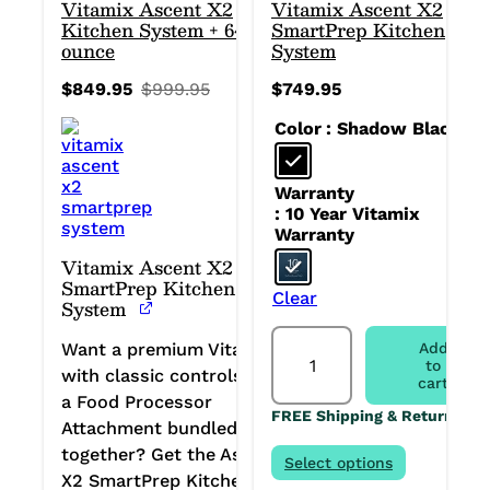
Vitamix Ascent X2
Vitamix Ascent X2
Kitchen System + 64-
SmartPrep Kitchen
ounce
System
$
849.95
$
999.95
$
749.95
Original
Current
price
price
Color
: Shadow Black
was:
is:
$999.95.
$849.95.
Warranty
: 10 Year Vitamix
Warranty
Vitamix Ascent X2
SmartPrep Kitchen
Clear
System
Vitamix
Want a premium Vitamix
Add
Ascent
to
with classic controls and
X2
cart
SmartPrep
a Food Processor
FREE Shipping & Returns
Kitchen
Attachment bundled
System
together? Get the Ascent
quantity
Select options
X2 SmartPrep Kitchen