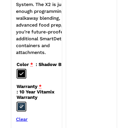
System. The X2 is just
enough programming for
walkaway blending, plus
advanced food prep, plus
you’re future-proofed for
additional SmartDetect
containers and
attachments.
Color
*
: Shadow Black
Warranty
*
: 10 Year Vitamix
Warranty
Clear