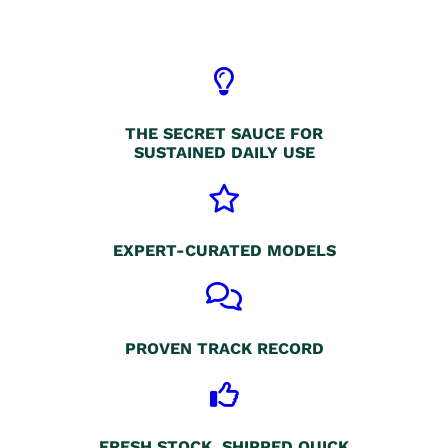
THE SECRET SAUCE FOR
SUSTAINED DAILY USE
EXPERT-CURATED MODELS
PROVEN TRACK RECORD
FRESH STOCK, SHIPPED QUICK