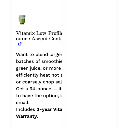
Vitamix Low-Profile 64-
ounce Ascent Container
Want to blend larger
batches of smoothies or
green juice, or more
efficiently heat hot soup
or coarsely chop salads?
Get a 64-ounce — it’s nice
to have the option, big or
small.
Includes
3-year Vitamix
Warranty.