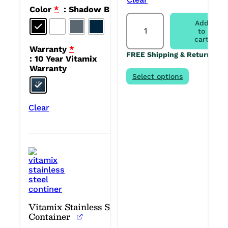
Color
*
: Shadow Black
Vitamix
Add
Ascent
to
X2
cart
Blender
Warranty
*
FREE Shipping & Returns
quantity
: 10 Year Vitamix
Warranty
Select options
Clear
Vitamix Stainless Steel
Container