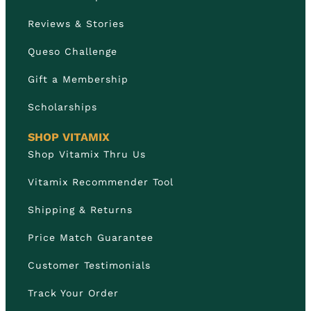
Reviews & Stories
Queso Challenge
Gift a Membership
Scholarships
SHOP VITAMIX
Shop Vitamix Thru Us
Vitamix Recommender Tool
Shipping & Returns
Price Match Guarantee
Customer Testimonials
Track Your Order