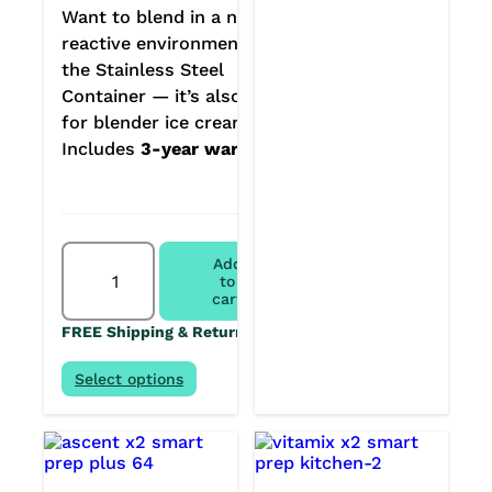
Want to blend in a non-
reactive environment? Get
the Stainless Steel
Container — it’s also great
for blender ice creams.
Includes
3-year warranty.
Vitamix
Add
Ascent
to
X2
cart
Home
FREE Shipping & Returns
Chef
Kitchen
System
Select options
quantity