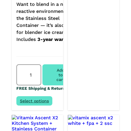
Want to blend in a non-
reactive environment? Get
the Stainless Steel
Container — it’s also great
for blender ice creams.
Includes
3-year warranty.
Vitamix
Add
Ascent
to
X2
cart
+
FREE Shipping & Returns
Stainless
Steel
Container
Select options
quantity