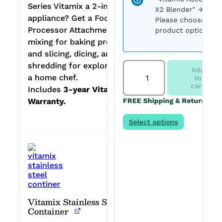
Series Vitamix a 2-in-1
X2 Blender"
→
appliance? Get a Food
Please choose
Processor Attachment —
product options.
mixing for baking projects;
and slicing, dicing, and
Vitamix
shredding for exploring as
Add
Ascent
a home chef.
to
X2
cart
Includes
3-year Vitamix
in
Warranty.
FREE Shipping & Returns
Polar
White
+
Select options
FPA
+
2
Stainless
Containers:
Custom
Bundle
quantity
Vitamix Stainless Steel
Container