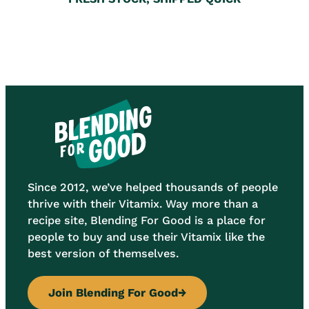
Since 2012, we’ve helped thousands of people
thrive with their Vitamix. Way more than a
recipe site, Blending For Good is a place for
people to buy and use their Vitamix like the
best version of themselves.
Join Blending For Good
→