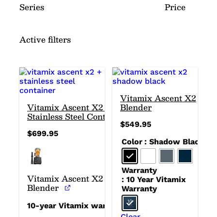
Series
Price
Active filters
Vitamix Ascent X2
Vitamix Ascent X2 +
Blender
Stainless Steel Container
$
549.95
$
699.95
Color
: Shadow Black
Warranty
Vitamix Ascent X2
: 10 Year Vitamix
Blender
Warranty
10-year Vitamix warranty
Clear