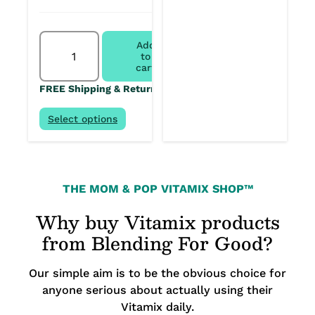
Vitamix
Add
Ascent
to
X2
cart
Kitchen
FREE Shipping & Returns
System
+
64-
Select options
ounce
quantity
THE MOM & POP VITAMIX SHOP™
Why buy Vitamix products
from Blending For Good?
Our simple aim is to be the obvious choice for
anyone serious about actually using their
Vitamix daily.