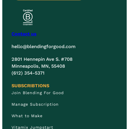
Contact us
hello@blendingforgood.com
2801 Hennepin Ave S. #708
Minneapolis, MN, 55408
(612) 354-5371
SUBSCRIBTIONS
Join Blending For Good
Manage Subscription
What to Make
Vitamix Jumpstart