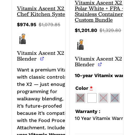
Vitamix Ascent X2 in
Vitamix Ascent X2 Home
Polar White + FPA + 2
Chef Kitchen System
Stainless Containers:
Custom Bundle
$
974.95
$
1,079.85
Original
Current
$
1,201.80
$
1,329.80
price
price
Origin
Curre
was:
is:
price
price
$1,079.85.
$974.95.
was:
is:
$1,32
$1,201
Vitamix Ascent X2
Blender
Vitamix Ascent X2
Blender
Want a premium Vitamix
10-year Vitamix warrant
with classic controls? Get
the X2 — just enough
Color
*
programming for
walkaway blending, and
it’s future-proofed
Warranty
because it’s compatible
10 Year Vitamix Warranty
with the Food Processor
Attachment. Includes
10-
year Vitamix Warranty.