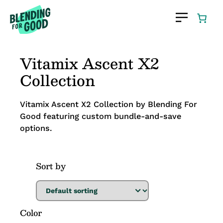
Vitamix Ascent X2
Collection
Vitamix Ascent X2 Collection by Blending For
Good featuring custom bundle-and-save
options.
Sort by
Color