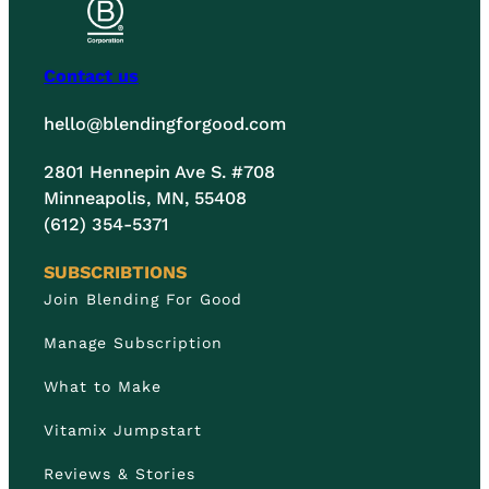
Contact us
hello@blendingforgood.com
2801 Hennepin Ave S. #708
Minneapolis, MN, 55408
(612) 354-5371
SUBSCRIBTIONS
Join Blending For Good
Manage Subscription
What to Make
Vitamix Jumpstart
Reviews & Stories