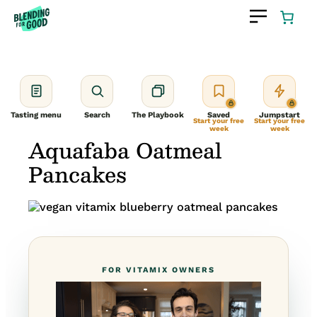
Skip
to
content
Tasting menu
Search
The Playbook
Saved
Jumpstart
Start your free
Start your free
week
week
Aquafaba Oatmeal
Pancakes
FOR VITAMIX OWNERS