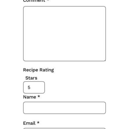
Comment
*
Recipe Rating
Stars
Name
*
Email
*