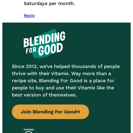
Saturdays per month.
Reply
Since 2012, we’ve helped thousands of people
thrive with their Vitamix. Way more than a
recipe site, Blending For Good is a place for
people to buy and use their Vitamix like the
best version of themselves.
Join Blending For Good
→