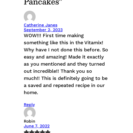
Pancakes”
Catherine Janes
September 2, 2023
WOW!!! First time making
something like this in the Vitamix!
Why have I not done this before. So
easy and amazing! Made it exactly
as you mentioned and they turned
out incredible!! Thank you so
much!! This is definitely going to be
a saved and repeated recipe in our
home.
Reply
Robin
June 7, 2022