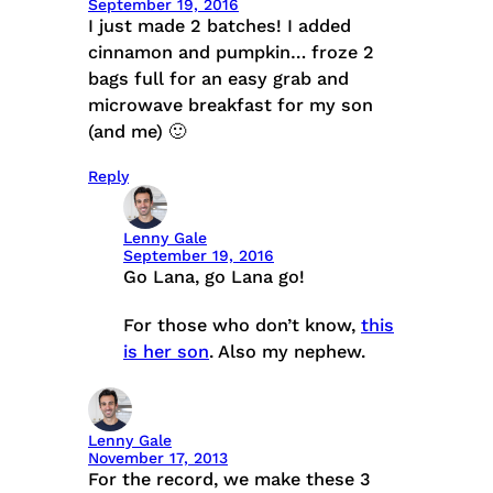
September 19, 2016
I just made 2 batches! I added
cinnamon and pumpkin… froze 2
bags full for an easy grab and
microwave breakfast for my son
(and me) 🙂
Reply
Lenny Gale
September 19, 2016
Go Lana, go Lana go!
For those who don’t know,
this
is her son
. Also my nephew.
Lenny Gale
November 17, 2013
For the record, we make these 3