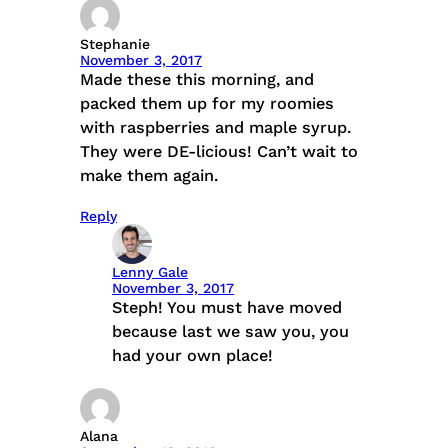
Stephanie
November 3, 2017
Made these this morning, and
packed them up for my roomies
with raspberries and maple syrup.
They were DE-licious! Can’t wait to
make them again.
Reply
Lenny Gale
November 3, 2017
Steph! You must have moved
because last we saw you, you
had your own place!
Alana