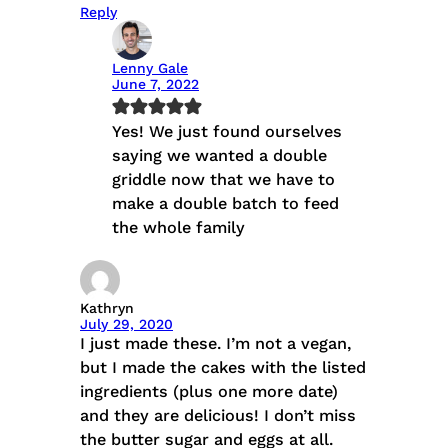
Reply
Lenny Gale
June 7, 2022
Yes! We just found ourselves
saying we wanted a double
griddle now that we have to
make a double batch to feed
the whole family
Kathryn
July 29, 2020
I just made these. I’m not a vegan,
but I made the cakes with the listed
ingredients (plus one more date)
and they are delicious! I don’t miss
the butter sugar and eggs at all.