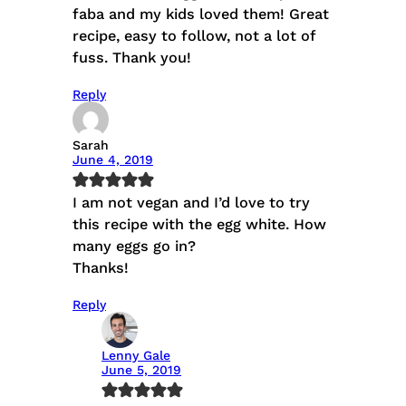
faba and my kids loved them! Great
recipe, easy to follow, not a lot of
fuss. Thank you!
Reply
Sarah
June 4, 2019
I am not vegan and I’d love to try
this recipe with the egg white. How
many eggs go in?
Thanks!
Reply
Lenny Gale
June 5, 2019