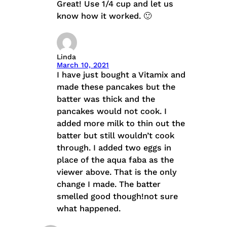
Great! Use 1/4 cup and let us
know how it worked. 🙂
Linda
March 10, 2021
I have just bought a Vitamix and
made these pancakes but the
batter was thick and the
pancakes would not cook. I
added more milk to thin out the
batter but still wouldn’t cook
through. I added two eggs in
place of the aqua faba as the
viewer above. That is the only
change I made. The batter
smelled good though!not sure
what happened.