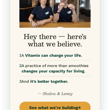
Hey there — here’s
what we believe.
1
A
Vitamix can change your life.
2
A practice of more than smoothies
changes your capacity for living
.
3
And
it’s better together.
— Shalva & Lenny
See what we’re building
→