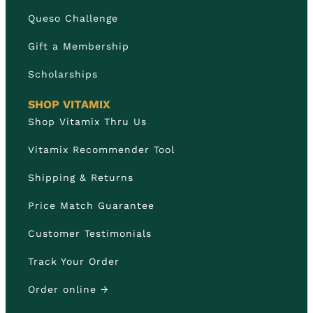
Queso Challenge
Gift a Membership
Scholarships
SHOP VITAMIX
Shop Vitamix Thru Us
Vitamix Recommender Tool
Shipping & Returns
Price Match Guarantee
Customer Testimonials
Track Your Order
Order online →