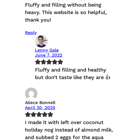
Fluffy and filling without being
heavy. This website is so helpful,
thank you!
Reply
Lenny Gale
June 7, 2022
Fluffy and filling and healthy
but don’t taste like they are 👍
Aliece Bonnell
April 30, 2020
I made it with left over coconut
holiday nog instead of almond milk,
and subbed 2 eggs for the aqua