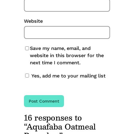
Website
Save my name, email, and
website in this browser for the
next time I comment.
Yes, add me to your mailing list
16 responses to
“Aquafaba Oatmeal