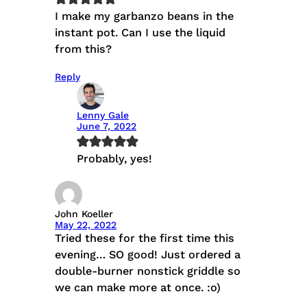
I make my garbanzo beans in the
instant pot. Can I use the liquid
from this?
Reply
Lenny Gale
June 7, 2022
Probably, yes!
John Koeller
May 22, 2022
Tried these for the first time this
evening… SO good! Just ordered a
double-burner nonstick griddle so
we can make more at once. :o)