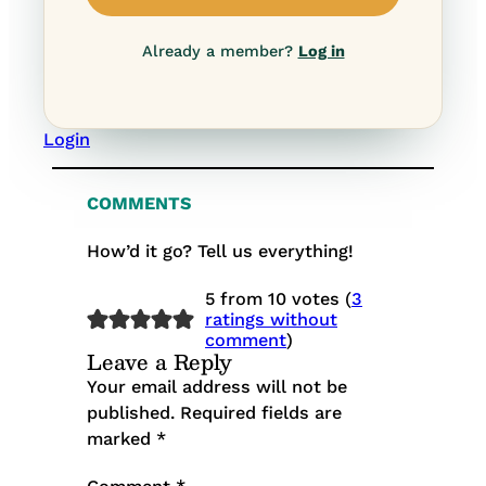
Already a member?
Log in
Login
COMMENTS
How’d it go? Tell us everything!
5 from 10 votes (
3
ratings without
comment
)
Leave a Reply
Your email address will not be
published.
Required fields are
marked
*