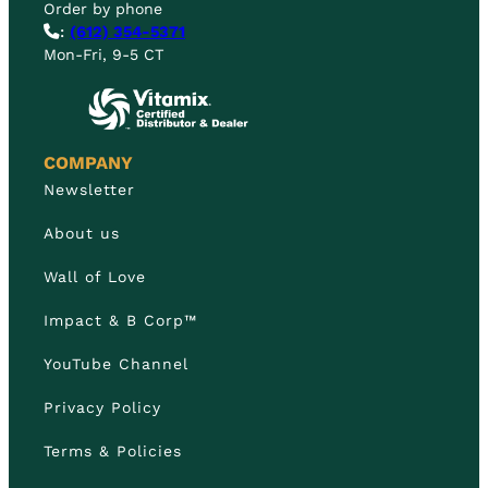
Order by phone
:
(612) 354-5371
Mon-Fri, 9-5 CT
COMPANY
Newsletter
About us
Wall of Love
Impact & B Corp™
YouTube Channel
Privacy Policy
Terms & Policies