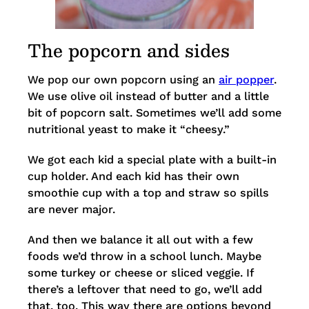
The popcorn and sides
We pop our own popcorn using an
air popper
.
We use olive oil instead of butter and a little
bit of popcorn salt. Sometimes we’ll add some
nutritional yeast to make it “cheesy.”
We got each kid a special plate with a built-in
cup holder. And each kid has their own
smoothie cup with a top and straw so spills
are never major.
And then we balance it all out with a few
foods we’d throw in a school lunch. Maybe
some turkey or cheese or sliced veggie. If
there’s a leftover that need to go, we’ll add
that, too. This way there are options beyond