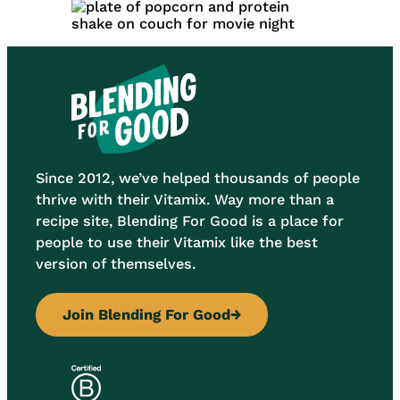
Since 2012, we’ve helped thousands of people
thrive with their Vitamix. Way more than a
recipe site, Blending For Good is a place for
people to use their Vitamix like the best
version of themselves.
Join Blending For Good
→