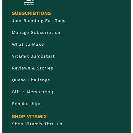
SUBSCRIBTIONS
Join Blending For Good
Manage Subscription
What to Make
Vitamix Jumpstart
Reviews & Stories
Queso Challenge
Gift a Membership
Scholarships
SHOP VITAMIX
Shop Vitamix Thru Us