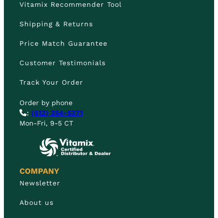
Vitamix Recommender Tool
Shipping & Returns
Price Match Guarantee
Customer Testimonials
Track Your Order
Order by phone
:
(612) 354-5371
Mon-Fri, 9-5 CT
COMPANY
Newsletter
About us