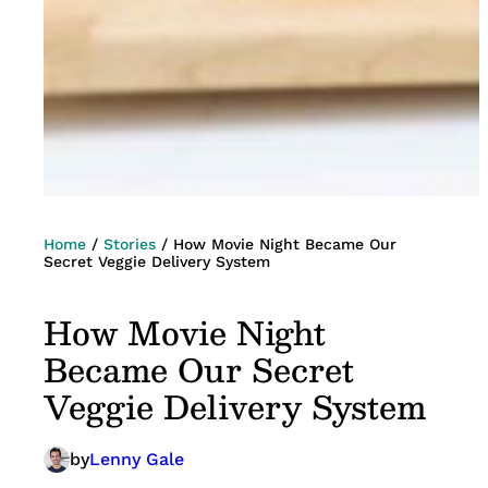
Home
/
Stories
/
How Movie Night Became Our
Secret Veggie Delivery System
How Movie Night
Became Our Secret
Veggie Delivery System
by
Lenny Gale