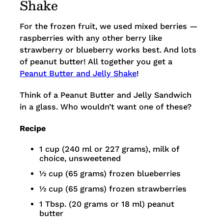
Shake
For the frozen fruit, we used mixed berries —
raspberries with any other berry like
strawberry or blueberry works best. And lots
of peanut butter! All together you get a
Peanut Butter and Jelly Shake
!
Think of a Peanut Butter and Jelly Sandwich
in a glass. Who wouldn’t want one of these?
Recipe
1 cup (240 ml or 227 grams), milk of
choice, unsweetened
½ cup (65 grams) frozen blueberries
½ cup (65 grams) frozen strawberries
1 Tbsp. (20 grams or 18 ml) peanut
butter