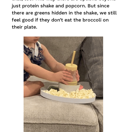
just protein shake and popcorn. But since
there are greens hidden in the shake, we still
feel good if they don’t eat the broccoli on
their plate.