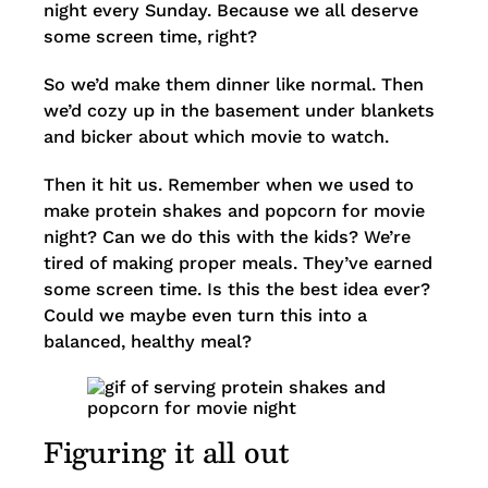
night every Sunday. Because we all deserve
some screen time, right?
So we’d make them dinner like normal. Then
we’d cozy up in the basement under blankets
and bicker about which movie to watch.
Then it hit us. Remember when we used to
make protein shakes and popcorn for movie
night? Can we do this with the kids? We’re
tired of making proper meals. They’ve earned
some screen time. Is this the best idea ever?
Could we maybe even turn this into a
balanced, healthy meal?
Figuring it all out