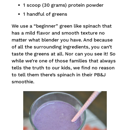
1 scoop (30 grams) protein powder
1 handful of greens
We use a “beginner” green like spinach that
has a mild flavor and smooth texture no
matter what blender you have. And because
of all the surrounding ingredients, you can’t
taste the greens at all. Nor can you see it! So
while we’re one of those families that always
tells the truth to our kids, we find no reason
to tell them there’s spinach in their PB&J
smoothie.