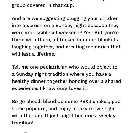
group covered in that cup.
And are we suggesting plugging your children
into a screen on a Sunday night because they
were impossible all weekend? Yes! But you’re
there with them, all tucked in under blankets,
laughing together, and creating memories that
will last a lifetime.
Tell me one pediatrician who would object to
a Sunday night tradition where you have a
healthy dinner together bonding over a shared
experience. I know ours loves it.
So go ahead, blend up some PB&J shakes, pop
some popcorn, and enjoy a cozy movie night
with the fam. It just might become a weekly
tradition!