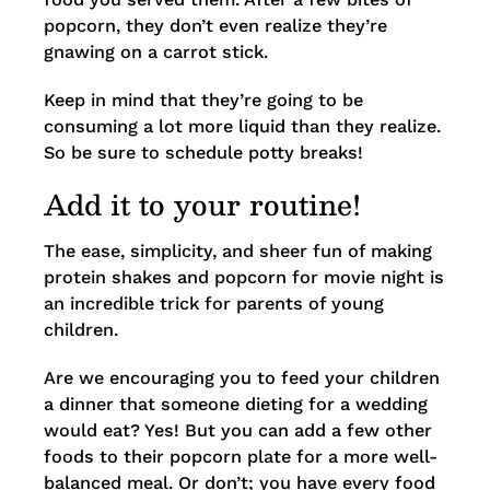
popcorn, they don’t even realize they’re
gnawing on a carrot stick.
Keep in mind that they’re going to be
consuming a lot more liquid than they realize.
So be sure to schedule potty breaks!
Add it to your routine!
The ease, simplicity, and sheer fun of making
protein shakes and popcorn for movie night is
an incredible trick for parents of young
children.
Are we encouraging you to feed your children
a dinner that someone dieting for a wedding
would eat? Yes! But you can add a few other
foods to their popcorn plate for a more well-
balanced meal. Or don’t; you have every food