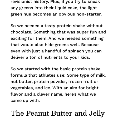
revisionist history. Plus, if you try to sneak
any greens into their liquid cake, the light
green hue becomes an obvious non-starter.
So we needed a tasty protein shake without
chocolate. Something that was super fun and
exciting for them. And we needed something
that would also hide greens well. Because
even with just a handful of spinach you can
deliver a ton of nutrients to your kids.
So we started with the basic protein shake
formula that athletes use: Some type of milk,
nut butter, protein powder, frozen fruit or
vegetables, and ice. With an aim for bright
flavor and a clever name, here’s what we
came up with.
The Peanut Butter and Jelly