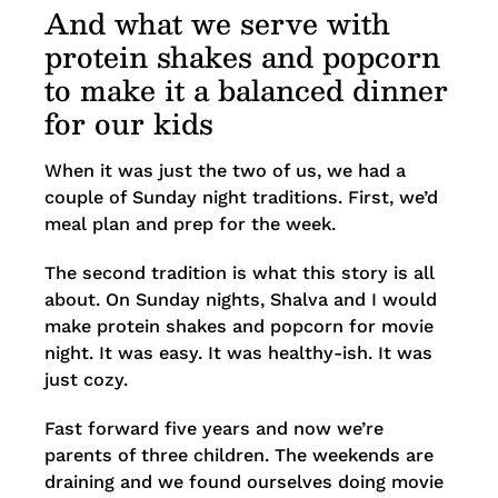
And what we serve with
protein shakes and popcorn
to make it a balanced dinner
for our kids
When it was just the two of us, we had a
couple of Sunday night traditions. First, we’d
meal plan and prep for the week.
The second tradition is what this story is all
about. On Sunday nights, Shalva and I would
make protein shakes and popcorn for movie
night. It was easy. It was healthy-ish. It was
just cozy.
Fast forward five years and now we’re
parents of three children. The weekends are
draining and we found ourselves doing movie