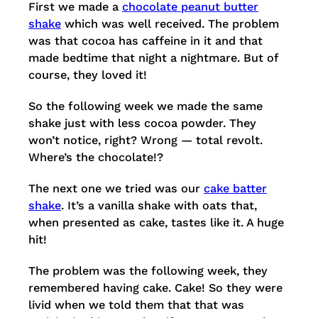
First we made a
chocolate peanut butter
shake
which was well received. The problem
was that cocoa has caffeine in it and that
made bedtime that night a nightmare. But of
course, they loved it!
So the following week we made the same
shake just with less cocoa powder. They
won’t notice, right? Wrong — total revolt.
Where’s the chocolate!?
The next one we tried was our
cake batter
shake
. It’s a vanilla shake with oats that,
when presented as cake, tastes like it. A huge
hit!
The problem was the following week, they
remembered having cake. Cake! So they were
livid when we told them that that was