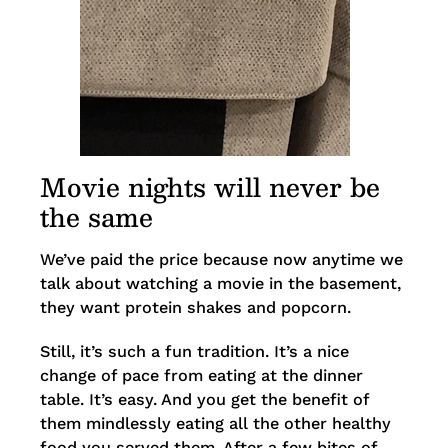
Movie nights will never be
the same
We’ve paid the price because now anytime we
talk about watching a movie in the basement,
they want protein shakes and popcorn.
Still, it’s such a fun tradition. It’s a nice
change of pace from eating at the dinner
table. It’s easy. And you get the benefit of
them mindlessly eating all the other healthy
food you served them. After a few bites of