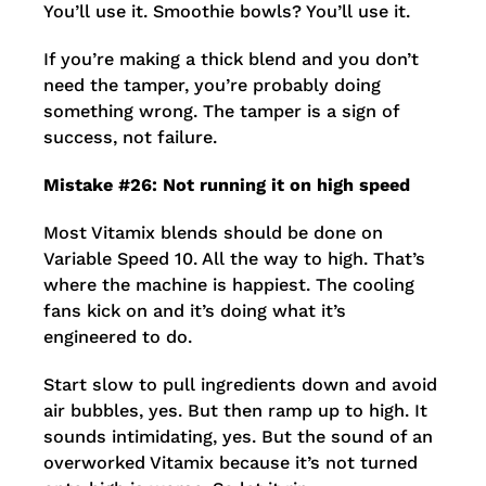
You’ll use it. Smoothie bowls? You’ll use it.
If you’re making a thick blend and you don’t
need the tamper, you’re probably doing
something wrong. The tamper is a sign of
success, not failure.
Mistake #26: Not running it on high speed
Most Vitamix blends should be done on
Variable Speed 10. All the way to high. That’s
where the machine is happiest. The cooling
fans kick on and it’s doing what it’s
engineered to do.
Start slow to pull ingredients down and avoid
air bubbles, yes. But then ramp up to high. It
sounds intimidating, yes. But the sound of an
overworked Vitamix because it’s not turned