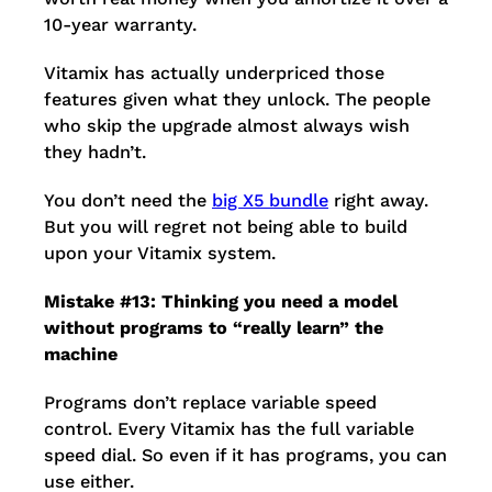
10-year warranty.
Vitamix has actually underpriced those
features given what they unlock. The people
who skip the upgrade almost always wish
they hadn’t.
You don’t need the
big X5 bundle
right away.
But you will regret not being able to build
upon your Vitamix system.
Mistake #13: Thinking you need a model
without programs to “really learn” the
machine
Programs don’t replace variable speed
control. Every Vitamix has the full variable
speed dial. So even if it has programs, you can
use either.