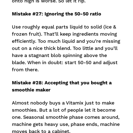
onto high is worse. So let it rip.
Mistake #27: Ignoring the 50-50 ratio
Use roughly equal parts liquid to solid (ice &
frozen fruit). That’ll keep ingredients moving
efficiently. Too much liquid and you’re missing
out on a nice thick blend. Too little and you’ll
have a stagnant blob spinning above the
blade. When in doubt: start 50-50 and adjust
from there.
Mistake #28: Accepting that you bought a
smoothie maker
Almost nobody buys a Vitamix just to make
smoothies. But a lot of people let it become
one. Seasonal smoothie phase comes around,
machine gets heavy use, phase ends, machine
moves back to a cabinet.