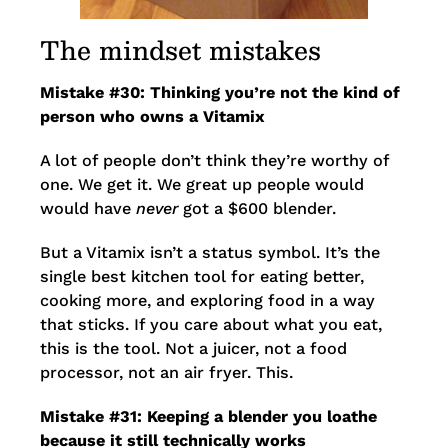
The mindset mistakes
Mistake #30: Thinking you’re not the kind of
person who owns a Vitamix
A lot of people don’t think they’re worthy of
one. We get it. We great up people would
would have
never
got a $600 blender.
But a Vitamix isn’t a status symbol. It’s the
single best kitchen tool for eating better,
cooking more, and exploring food in a way
that sticks. If you care about what you eat,
this is the tool. Not a juicer, not a food
processor, not an air fryer. This.
Mistake #31: Keeping a blender you loathe
because it still technically works