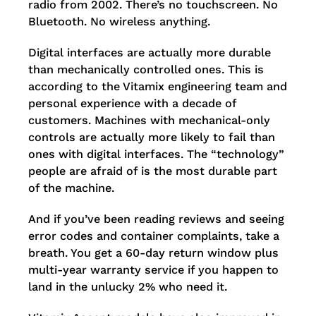
radio from 2002. There’s no touchscreen. No
Bluetooth. No wireless anything.
Digital interfaces are actually more durable
than mechanically controlled ones. This is
according to the Vitamix engineering team and
personal experience with a decade of
customers. Machines with mechanical-only
controls are actually more likely to fail than
ones with digital interfaces. The “technology”
people are afraid of is the most durable part
of the machine.
And if you’ve been reading reviews and seeing
error codes and container complaints, take a
breath. You get a 60-day return window plus
multi-year warranty service if you happen to
land in the unlucky 2% who need it.