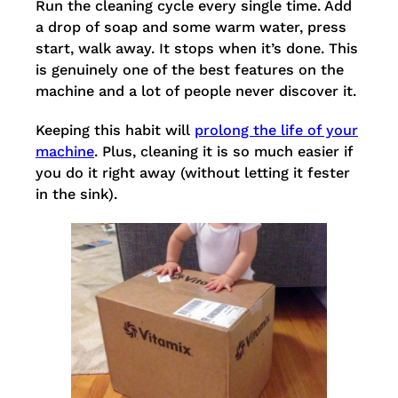
Run the cleaning cycle every single time. Add
a drop of soap and some warm water, press
start, walk away. It stops when it’s done. This
is genuinely one of the best features on the
machine and a lot of people never discover it.
Keeping this habit will
prolong the life of your
machine
. Plus, cleaning it is so much easier if
you do it right away (without letting it fester
in the sink).