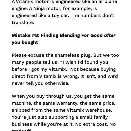
A Vitamix motor is engineered like an airplane
engine. A Ninja motor, for example, is
engineered like a toy car. The numbers don’t
translate.
Mistake #8: Finding Blending For Good
after
you bought
Please excuse the shameless plug. But we too
many people tell us: “I wish I’d found you
before I got my Vitamix.” Not because buying
direct from Vitamix is wrong. It isn’t, and we’d
never tell you otherwise.
When you buy through us, you get the same
machine, the same warranty, the same price,
shipped from the same Vitamix warehouse.
You’re just also supporting a small family
business while you’re at it. No extra cost. No