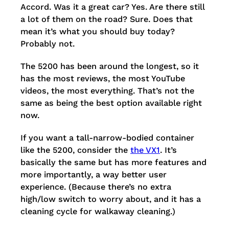
Accord. Was it a great car? Yes. Are there still
a lot of them on the road? Sure. Does that
mean it’s what you should buy today?
Probably not.
The 5200 has been around the longest, so it
has the most reviews, the most YouTube
videos, the most everything. That’s not the
same as being the best option available right
now.
If you want a tall-narrow-bodied container
like the 5200, consider the
the VX1
. It’s
basically the same but has more features and
more importantly, a way better user
experience. (Because there’s no extra
high/low switch to worry about, and it has a
cleaning cycle for walkaway cleaning.)