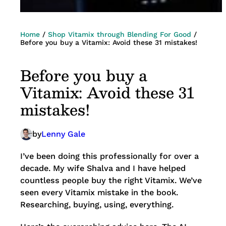
Home
/
Shop Vitamix through Blending For Good
/
Before you buy a Vitamix: Avoid these 31 mistakes!
Before you buy a
Vitamix: Avoid these 31
mistakes!
by
Lenny Gale
I’ve been doing this professionally for over a
decade. My wife Shalva and I have helped
countless people buy the right Vitamix. We’ve
seen every Vitamix mistake in the book.
Researching, buying, using, everything.