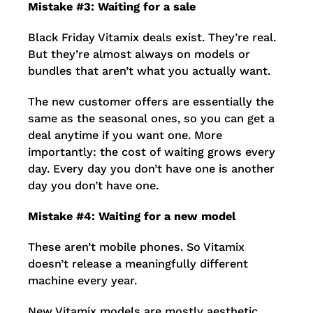
Mistake #3: Waiting for a sale
Black Friday Vitamix deals exist. They’re real.
But they’re almost always on models or
bundles that aren’t what you actually want.
The new customer offers are essentially the
same as the seasonal ones, so you can get a
deal anytime if you want one. More
importantly: the cost of waiting grows every
day. Every day you don’t have one is another
day you don’t have one.
Mistake #4: Waiting for a new model
These aren’t mobile phones. So Vitamix
doesn’t release a meaningfully different
machine every year.
New Vitamix models are mostly aesthetic