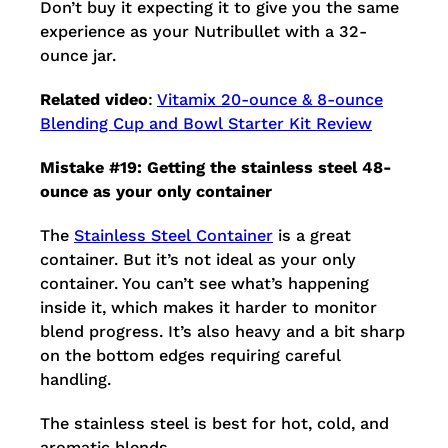
Don’t buy it expecting it to give you the same
experience as your Nutribullet with a 32-
ounce jar.
Related video
:
Vitamix 20-ounce & 8-ounce
Blending Cup and Bowl Starter Kit Review
Mistake #19: Getting the stainless steel 48-
ounce as your only container
The
Stainless Steel Container
is a great
container. But it’s not ideal as your only
container. You can’t see what’s happening
inside it, which makes it harder to monitor
blend progress. It’s also heavy and a bit sharp
on the bottom edges requiring careful
handling.
The stainless steel is best for hot, cold, and
aromatic blends.