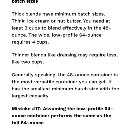
batch sizes
Thick blends have minimum batch sizes.
Think: ice cream or nut butter. You need at
least 3 cups to blend effectively in the 48-
ounce. The wide, low-profile 64-ounce
requires 4 cups.
Thinner blends like dressing may require less,
like two cups.
Generally speaking, the 48-ounce container is
the most versatile container you can get. It
has the smallest minimum batch size with the
largest capacity.
Mistake #17: Assuming the low-profile 64-
ounce container performs the same as the
tall 64-ounce