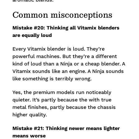
Common misconceptions
Mistake #20: Thinking all Vitamix blenders
are equally loud
Every Vitamix blender is loud. They’re
powerful machines. But they’re a different
kind of loud than a Ninja or a cheap blender. A
Vitamix sounds like an engine. A Ninja sounds
like something is terribly wrong.
Yes, the premium models run noticeably
quieter. It’s partly because the with true
metal finishes, partly because the chassis
higher quality.
Mistake #21: Thinking newer means lighter
means worse