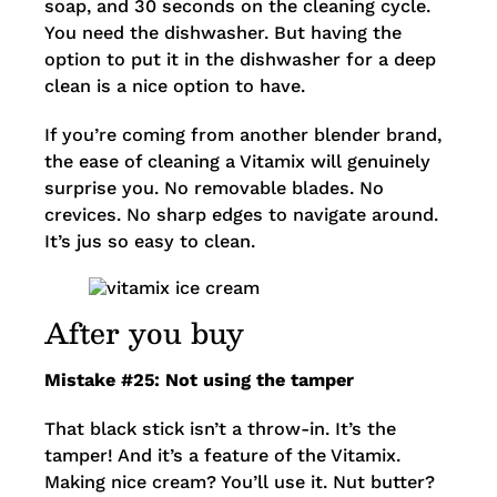
soap, and 30 seconds on the cleaning cycle.
You need the dishwasher. But having the
option to put it in the dishwasher for a deep
clean is a nice option to have.
If you’re coming from another blender brand,
the ease of cleaning a Vitamix will genuinely
surprise you. No removable blades. No
crevices. No sharp edges to navigate around.
It’s jus so easy to clean.
After you buy
Mistake #25: Not using the tamper
That black stick isn’t a throw-in. It’s the
tamper! And it’s a feature of the Vitamix.
Making nice cream? You’ll use it. Nut butter?