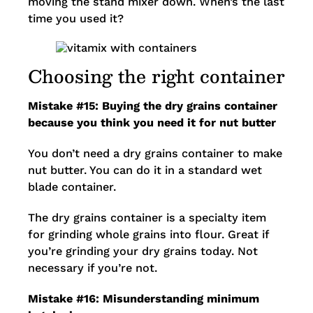
moving the stand mixer down. When’s the last
time you used it?
Choosing the right container
Mistake #15: Buying the dry grains container
because you think you need it for nut butter
You don’t need a dry grains container to make
nut butter. You can do it in a standard wet
blade container.
The dry grains container is a specialty item
for grinding whole grains into flour. Great if
you’re grinding your dry grains today. Not
necessary if you’re not.
Mistake #16: Misunderstanding minimum