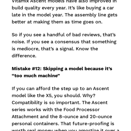
Vitamix Ascent models have also improved in
build quality every year. It’s like buying a car
late in the model year. The assembly line gets
better at making them as time goes on.
So if you see a handful of bad reviews, that’s
noise. If you see a consensus that something
is mediocre, that’s a signal. Know the
difference.
Mistake #12: Skipping a model because it’s
“too much machine”
If you can afford the step up to an Ascent
model like the X5, you should. Why?
Compatibility is so important. The Ascent
series works with the Food Processor
Attachment and the 8-ounce and 20-ounce
personal containers. That future-proofing is
worth real money when you amortize it over a