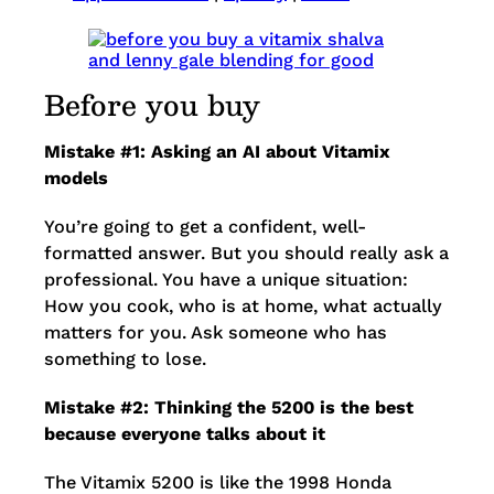
Before you buy
Mistake #1: Asking an AI about Vitamix
models
You’re going to get a confident, well-
formatted answer. But you should really ask a
professional. You have a unique situation:
How you cook, who is at home, what actually
matters for you. Ask someone who has
something to lose.
Mistake #2: Thinking the 5200 is the best
because everyone talks about it
The Vitamix 5200 is like the 1998 Honda