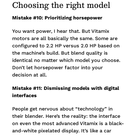
Choosing the right model
Mistake #10: Prioritizing horsepower
You want power, I hear that. But Vitamix
motors are all basically the same. Some are
configured to 2.2 HP versus 2.0 HP based on
the machine’s build. But blend quality is
identical no matter which model you choose.
Don’t let horsepower factor into your
decision at all.
Mistake #11: Dismissing models with digital
interfaces
People get nervous about “technology” in
their blender. Here’s the reality: the interface
on even the most advanced Vitamix is a black-
and-white pixelated display. It’s like a car