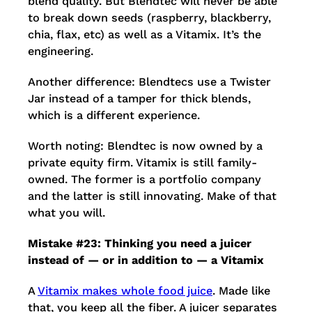
blend quality. But Blendtec will never be able
to break down seeds (raspberry, blackberry,
chia, flax, etc) as well as a Vitamix. It’s the
engineering.
Another difference: Blendtecs use a Twister
Jar instead of a tamper for thick blends,
which is a different experience.
Worth noting: Blendtec is now owned by a
private equity firm. Vitamix is still family-
owned. The former is a portfolio company
and the latter is still innovating. Make of that
what you will.
Mistake #23: Thinking you need a juicer
instead of — or in addition to — a Vitamix
A
Vitamix makes whole food juice
. Made like
that, you keep all the fiber. A juicer separates