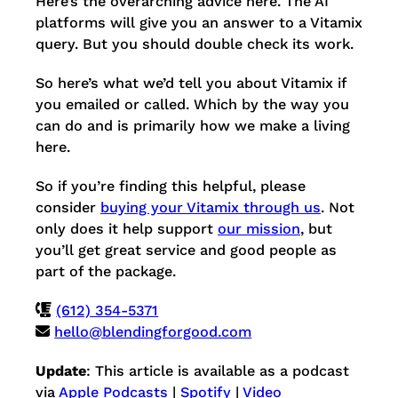
Here’s the overarching advice here. The AI
platforms will give you an answer to a Vitamix
query. But you should double check its work.
So here’s what we’d tell you about Vitamix if
you emailed or called. Which by the way you
can do and is primarily how we make a living
here.
So if you’re finding this helpful, please
consider
buying your Vitamix through us
. Not
only does it help support
our mission
, but
you’ll get great service and good people as
part of the package.
(612) 354-5371
hello@blendingforgood.com
Update
: This article is available as a podcast
via
Apple Podcasts
|
Spotify
|
Video