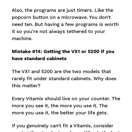
Also, the programs are just timers. Like the
popcorn button on a microwave. You don’t
need
ten. But having a few programs is worth
it so you’re not always tethered to your
machine.
Mistake #14: Getting the VX1 or 5200 if you
have standard cabinets
The VX1 and 5200 are the two models that
rarely fit under standard cabinets. Why does
this matter?
Every Vitamix should live on your counter. The
more you see it, the more you use it. The
more you use it, the better your life gets.
If you genuinely can’t fit a Vitamix, consider