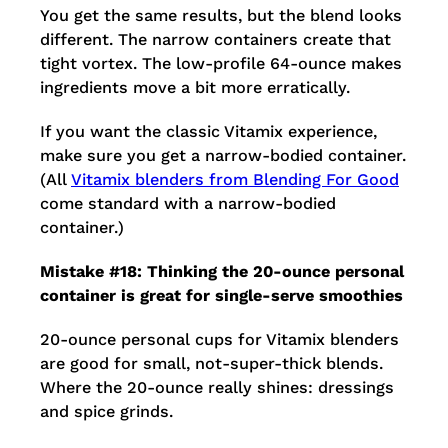
You get the same results, but the blend looks
different. The narrow containers create that
tight vortex. The low-profile 64-ounce makes
ingredients move a bit more erratically.
If you want the classic Vitamix experience,
make sure you get a narrow-bodied container.
(All
Vitamix blenders from Blending For Good
come standard with a narrow-bodied
container.)
Mistake #18: Thinking the 20-ounce personal
container is great for single-serve smoothies
20-ounce personal cups for Vitamix blenders
are good for small, not-super-thick blends.
Where the 20-ounce really shines: dressings
and spice grinds.