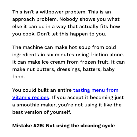
This isn’t a willpower problem. This is an
approach problem. Nobody shows you what
else it can do in a way that actually fits how
you cook. Don’t let this happen to you.
The machine can make hot soup from cold
ingredients in six minutes using friction alone.
It can make ice cream from frozen fruit. It can
make nut butters, dressings, batters, baby
food.
You could built an entire
tasting menu from
Vitamix recipes
. If you accept it becoming just
a smoothie maker, you’re not using it like the
best version of yourself.
Mistake #29: Not using the cleaning cycle