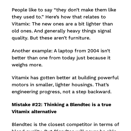
People like to say “they don’t make them like
they used to.” Here’s how that relates to
Vitamix: The new ones are a bit lighter than
old ones. And generally heavy things signal
quality. But these aren’t furniture.
Another example: A laptop from 2004 isn’t
better than one from today just because it
weighs more.
Vitamix has gotten better at building powerful
motors in smaller, lighter housings. That’s
engineering progress, not a step backward.
Mistake #22: Thinking a Blendtec is a true
Vitamix alternative
Blendtec is the closest competitor in terms of