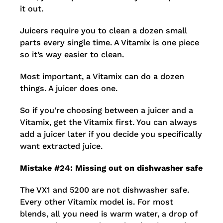
it out.
Juicers require you to clean a dozen small
parts every single time. A Vitamix is one piece
so it’s way easier to clean.
Most important, a Vitamix can do a dozen
things. A juicer does one.
So if you’re choosing between a juicer and a
Vitamix, get the Vitamix first. You can always
add a juicer later if you decide you specifically
want extracted juice.
Mistake #24: Missing out on dishwasher safe
The VX1 and 5200 are not dishwasher safe.
Every other Vitamix model is. For most
blends, all you need is warm water, a drop of