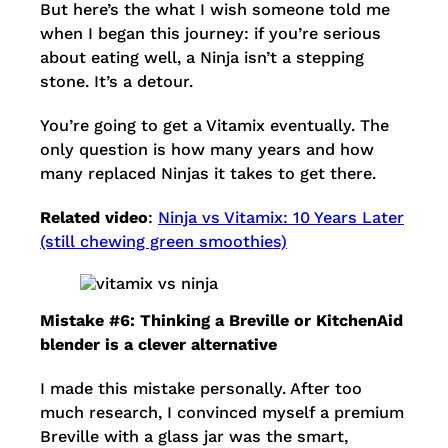
But here’s the what I wish someone told me
when I began this journey: if you’re serious
about eating well, a Ninja isn’t a stepping
stone. It’s a detour.
You’re going to get a Vitamix eventually. The
only question is how many years and how
many replaced Ninjas it takes to get there.
Related video
:
Ninja vs Vitamix: 10 Years Later
(still chewing green smoothies)
Mistake #6: Thinking a Breville or KitchenAid
blender is a clever alternative
I made this mistake personally. After too
much research, I convinced myself a premium
Breville with a glass jar was the smart,