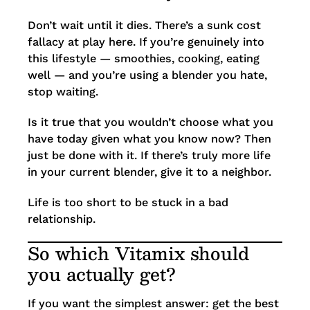
Don’t wait until it dies. There’s a sunk cost
fallacy at play here. If you’re genuinely into
this lifestyle — smoothies, cooking, eating
well — and you’re using a blender you hate,
stop waiting.
Is it true that you wouldn’t choose what you
have today given what you know now? Then
just be done with it. If there’s truly more life
in your current blender, give it to a neighbor.
Life is too short to be stuck in a bad
relationship.
So which Vitamix should
you actually get?
If you want the simplest answer: get the best