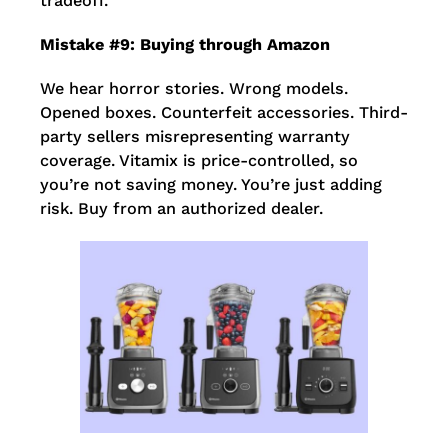
tradeoff.
Mistake #9: Buying through Amazon
We hear horror stories. Wrong models.
Opened boxes. Counterfeit accessories. Third-
party sellers misrepresenting warranty
coverage. Vitamix is price-controlled, so
you’re not saving money. You’re just adding
risk. Buy from an authorized dealer.