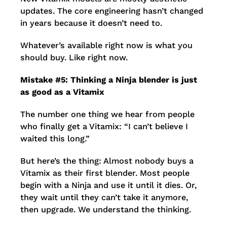
updates. The core engineering hasn’t changed
in years because it doesn’t need to.
Whatever’s available right now is what you
should buy. Like right now.
Mistake #5: Thinking a Ninja blender is just
as good as a Vitamix
The number one thing we hear from people
who finally get a Vitamix: “I can’t believe I
waited this long.”
But here’s the thing: Almost nobody buys a
Vitamix as their first blender. Most people
begin with a Ninja and use it until it dies. Or,
they wait until they can’t take it anymore,
then upgrade. We understand the thinking.