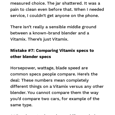
measured choice. The jar shattered. It was a
pain to clean even before that. When I needed
service, I couldn’t get anyone on the phone.
There isn’t really a sensible middle ground
between a known-brand blender and a
Vitamix. There’s just Vitamix.
Mistake #7: Comparing Vitamix specs to
other blender specs
Horsepower, wattage, blade speed are
common specs people compare. Here’s the
deal: These numbers mean completely
different things on a Vitamix versus any other
blender. You cannot compare them the way
you’d compare two cars, for example of the
same type.