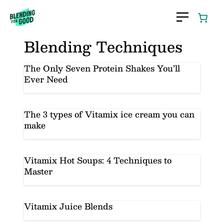
Skip
to
content
Blending Techniques
The Only Seven Protein Shakes You’ll
Ever Need
The 3 types of Vitamix ice cream you can
make
Vitamix Hot Soups: 4 Techniques to
Master
Vitamix Juice Blends