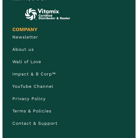
COMPANY
Newsletter
About us
Wall of Love
Impact & B Corp™
YouTube Channel
Privacy Policy
Terms & Policies
Contact & Support