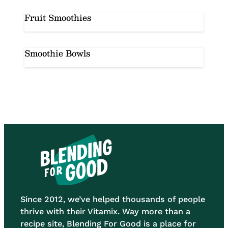
Fruit Smoothies
Smoothie Bowls
Since 2012, we’ve helped thousands of people
thrive with their Vitamix. Way more than a
recipe site, Blending For Good is a place for