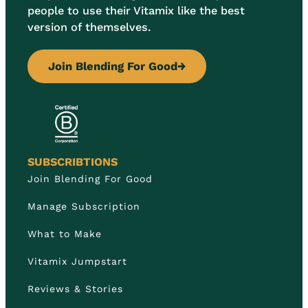
people to use their Vitamix like the best
version of themselves.
Join Blending For Good
→
SUBSCRIBTIONS
Join Blending For Good
Manage Subscription
What to Make
Vitamix Jumpstart
Reviews & Stories