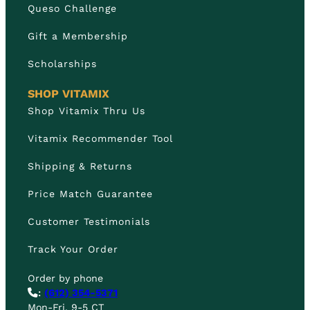
Queso Challenge
Gift a Membership
Scholarships
SHOP VITAMIX
Shop Vitamix Thru Us
Vitamix Recommender Tool
Shipping & Returns
Price Match Guarantee
Customer Testimonials
Track Your Order
Order by phone
:
(612) 354-5371
Mon-Fri, 9-5 CT