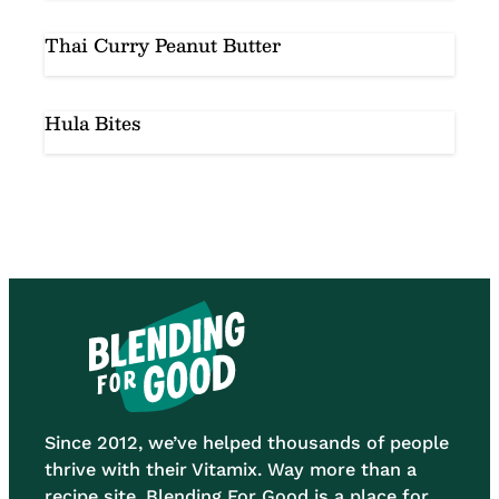
Thai Curry Peanut Butter
Hula Bites
Since 2012, we’ve helped thousands of people
thrive with their Vitamix. Way more than a
recipe site, Blending For Good is a place for