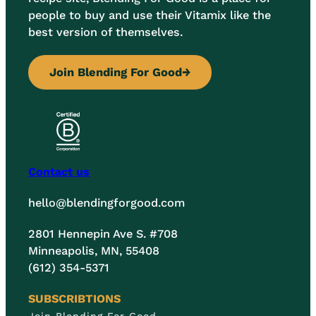
people to buy and use their Vitamix like the
best version of themselves.
Join Blending For Good
→
Contact us
hello@blendingforgood.com
2801 Hennepin Ave S. #708
Minneapolis, MN, 55408
(612) 354-5371
SUBSCRIBTIONS
Join Blending For Good