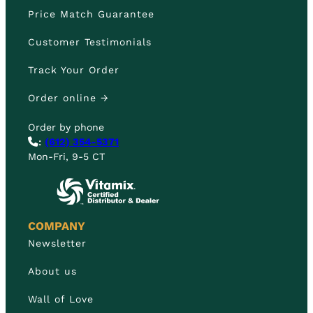
Price Match Guarantee
Customer Testimonials
Track Your Order
Order online →
Order by phone
:
(612) 354-5371
Mon-Fri, 9-5 CT
COMPANY
Newsletter
About us
Wall of Love