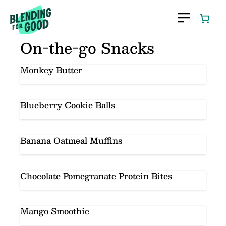
Skip
to
content
On-the-go Snacks
Monkey Butter
Blueberry Cookie Balls
Banana Oatmeal Muffins
Chocolate Pomegranate Protein Bites
Mango Smoothie