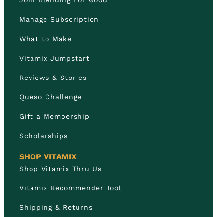
Manage Subscription
What to Make
Vitamix Jumpstart
Reviews & Stories
Queso Challenge
Gift a Membership
Scholarships
SHOP VITAMIX
Shop Vitamix Thru Us
Vitamix Recommender Tool
Shipping & Returns