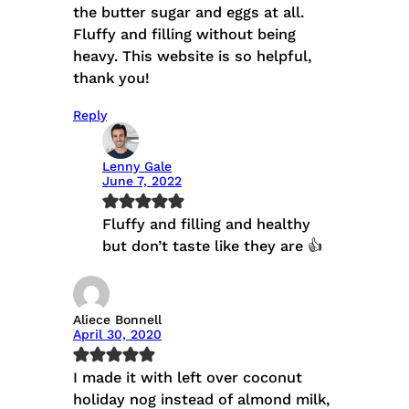
the butter sugar and eggs at all.
Fluffy and filling without being
heavy. This website is so helpful,
thank you!
Reply
Lenny Gale
June 7, 2022
Fluffy and filling and healthy
but don’t taste like they are 👍
Aliece Bonnell
April 30, 2020
I made it with left over coconut
holiday nog instead of almond milk,