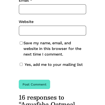
Email
*
Website
Save my name, email, and
website in this browser for the
next time I comment.
Yes, add me to your mailing list
16 responses to
“Aquafaba Oatmeal