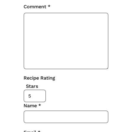
Comment
*
Recipe Rating
Stars
Name
*