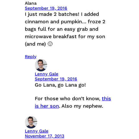
Alana
September 19, 2016
I just made 2 batches! I added
cinnamon and pumpkin… froze 2
bags full for an easy grab and
microwave breakfast for my son
(and me) 🙂
Reply
Lenny Gale
September 19, 2016
Go Lana, go Lana go!
For those who don’t know,
this
is her son
. Also my nephew.
Lenny Gale
November 17, 2013