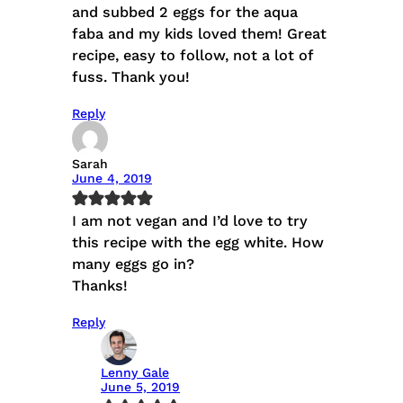
and subbed 2 eggs for the aqua
faba and my kids loved them! Great
recipe, easy to follow, not a lot of
fuss. Thank you!
Reply
Sarah
June 4, 2019
I am not vegan and I’d love to try
this recipe with the egg white. How
many eggs go in?
Thanks!
Reply
Lenny Gale
June 5, 2019