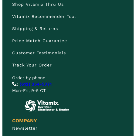
Shop Vitamix Thru Us
Vitamix Recommender Tool
Shipping & Returns
Price Match Guarantee
Customer Testimonials
Track Your Order
Order by phone
:
(612) 354-5371
Mon-Fri, 9-5 CT
COMPANY
Newsletter