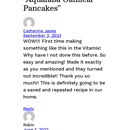
Pancakes”
Catherine Janes
September 2, 2023
WOW!!! First time making
something like this in the Vitamix!
Why have I not done this before. So
easy and amazing! Made it exactly
as you mentioned and they turned
out incredible!! Thank you so
much!! This is definitely going to be
a saved and repeated recipe in our
home.
Reply
Robin
June 7, 2022