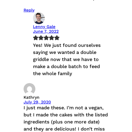
Reply
Lenny Gale
June 7, 2022
Yes! We just found ourselves
saying we wanted a double
griddle now that we have to
make a double batch to feed
the whole family
Kathryn
July 29, 2020
I just made these. I’m not a vegan,
but I made the cakes with the listed
ingredients (plus one more date)
and they are delicious! I don’t miss