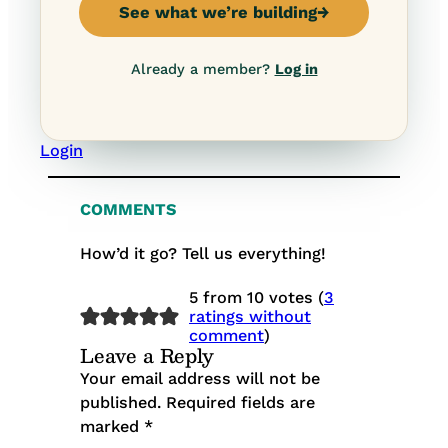
See what we’re building
→
Already a member?
Log in
Login
COMMENTS
How’d it go? Tell us everything!
5 from 10 votes (
3
ratings without
comment
)
Leave a Reply
Your email address will not be
published.
Required fields are
marked
*