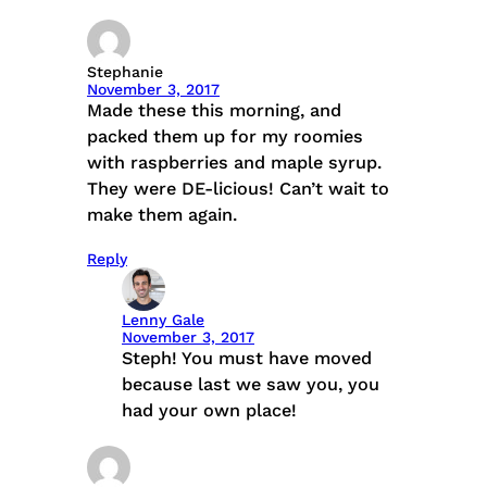
Stephanie
November 3, 2017
Made these this morning, and
packed them up for my roomies
with raspberries and maple syrup.
They were DE-licious! Can’t wait to
make them again.
Reply
Lenny Gale
November 3, 2017
Steph! You must have moved
because last we saw you, you
had your own place!