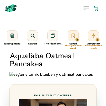
Skip
to
content
Tasting menu
Search
The Playbook
Saved
Jumpstart
Start your free
Start your free
week
week
Aquafaba Oatmeal
Pancakes
FOR VITAMIX OWNERS