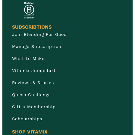
SUBSCRIBTIONS
Join Blending For Good
Manage Subscription
What to Make
Vitamix Jumpstart
Reviews & Stories
Queso Challenge
Gift a Membership
Scholarships
SHOP VITAMIX