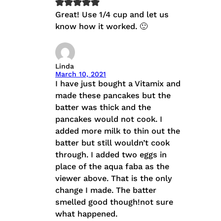
Great! Use 1/4 cup and let us
know how it worked. 🙂
Linda
March 10, 2021
I have just bought a Vitamix and
made these pancakes but the
batter was thick and the
pancakes would not cook. I
added more milk to thin out the
batter but still wouldn’t cook
through. I added two eggs in
place of the aqua faba as the
viewer above. That is the only
change I made. The batter
smelled good though!not sure
what happened.