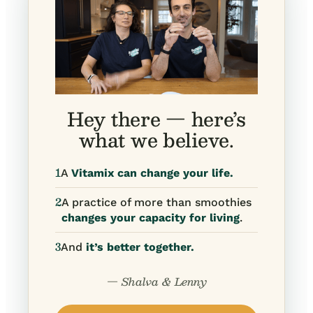
Hey there — here’s
what we believe.
1
A
Vitamix can change your life.
2
A practice of more than smoothies
changes your capacity for living
.
3
And
it’s better together.
— Shalva & Lenny