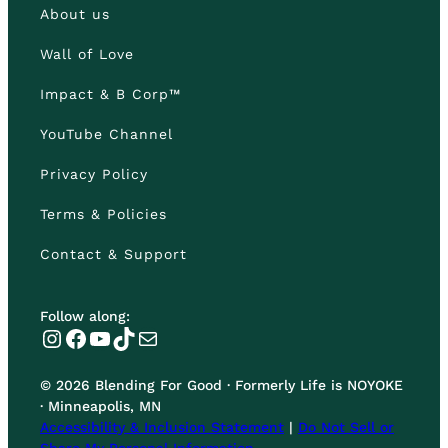
About us
Wall of Love
Impact & B Corp™
YouTube Channel
Privacy Policy
Terms & Policies
Contact & Support
Follow along:
Instagram
Facebook
YouTube
TikTok
Mail
© 2026 Blending For Good · Formerly Life is NOYOKE
· Minneapolis, MN
Accessibility & Inclusion Statement
|
Do Not Sell or
Share My Personal Information