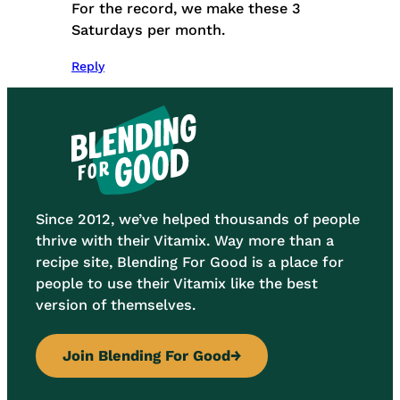
For the record, we make these 3
Saturdays per month.
Reply
Since 2012, we’ve helped thousands of people
thrive with their Vitamix. Way more than a
recipe site, Blending For Good is a place for
people to use their Vitamix like the best
version of themselves.
Join Blending For Good
→