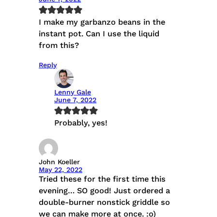
I make my garbanzo beans in the
instant pot. Can I use the liquid
from this?
Reply
Lenny Gale
June 7, 2022
Probably, yes!
John Koeller
May 22, 2022
Tried these for the first time this
evening… SO good! Just ordered a
double-burner nonstick griddle so
we can make more at once. :o)