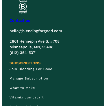
Contact us
hello@blendingforgood.com
2801 Hennepin Ave S. #708
Minneapolis, MN, 55408
(612) 354-5371
SUBSCRIBTIONS
Join Blending For Good
Manage Subscription
What to Make
Vitamix Jumpstart