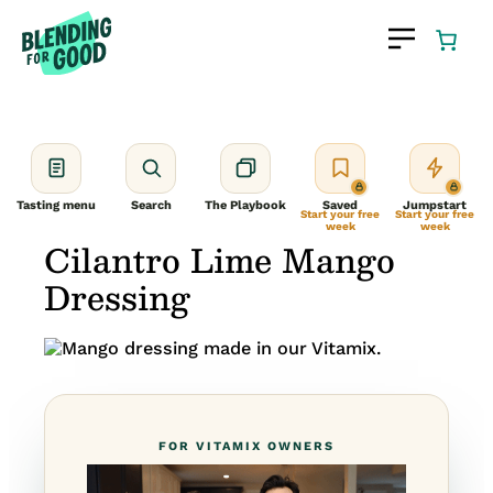
Skip
to
content
Tasting menu
Search
The Playbook
Saved
Jumpstart
Start your free
Start your free
week
week
Cilantro Lime Mango
Dressing
FOR VITAMIX OWNERS