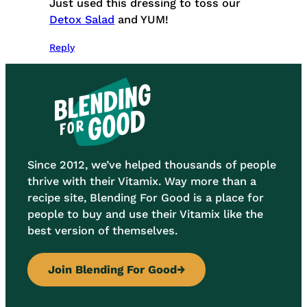
Just used this dressing to toss our
Detox Salad
and YUM!
Reply
Since 2012, we’ve helped thousands of people
thrive with their Vitamix. Way more than a
recipe site, Blending For Good is a place for
people to buy and use their Vitamix like the
best version of themselves.
Join Blending For Good
→