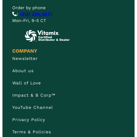
Order by phone
:
(612) 354-5371
Mon-Fri, 9-5 CT
COMPANY
Newsletter
About us
Wall of Love
Impact & B Corp™
YouTube Channel
Privacy Policy
Terms & Policies