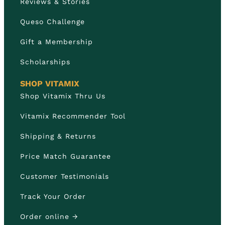
Reviews & Stories
Queso Challenge
Gift a Membership
Scholarships
SHOP VITAMIX
Shop Vitamix Thru Us
Vitamix Recommender Tool
Shipping & Returns
Price Match Guarantee
Customer Testimonials
Track Your Order
Order online →