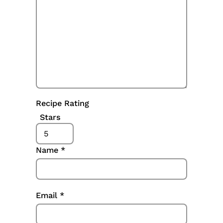
Recipe Rating
Stars
Name
*
Email
*