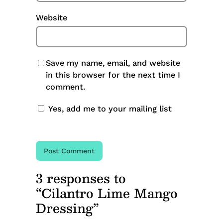
Website
Save my name, email, and website
in this browser for the next time I
comment.
Yes, add me to your mailing list
3 responses to
“Cilantro Lime Mango
Dressing”