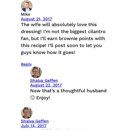
Mike
August 21, 2017
The wife will absolutely love this
dressing! I’m not the biggest cilantro
fan, but I’ll earn brownie points with
this recipe! I’ll post soon to let you
guys know how it goes!
Reply
Shalva Geffen
August 22, 2017
Now that’s a thoughtful husband
🙂 Enjoy!
Shalva Geffen
July 14, 2017