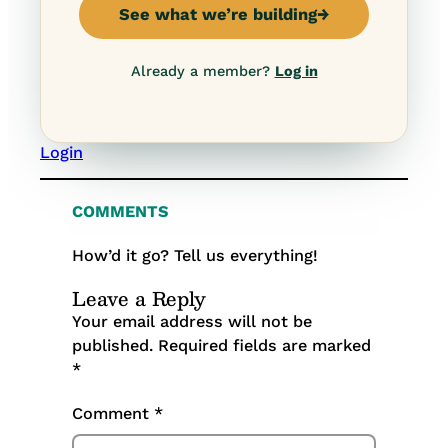
See what we’re building
→
Already a member?
Log in
Login
COMMENTS
How’d it go? Tell us everything!
Leave a Reply
Your email address will not be
published.
Required fields are marked
*
Comment
*