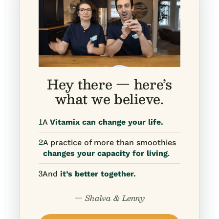
Hey there — here’s
what we believe.
1
A
Vitamix can change your life.
2
A practice of more than smoothies
changes your capacity for living
.
3
And
it’s better together.
— Shalva & Lenny