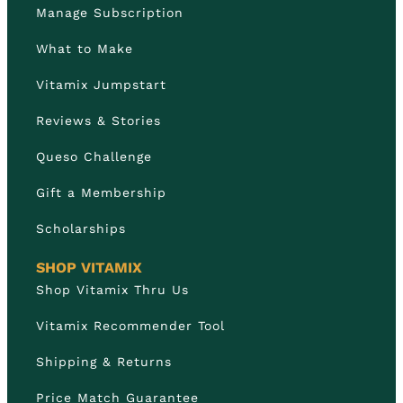
Manage Subscription
What to Make
Vitamix Jumpstart
Reviews & Stories
Queso Challenge
Gift a Membership
Scholarships
SHOP VITAMIX
Shop Vitamix Thru Us
Vitamix Recommender Tool
Shipping & Returns
Price Match Guarantee