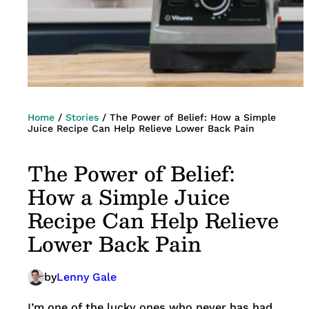
Home
/
Stories
/
The Power of Belief: How a Simple
Juice Recipe Can Help Relieve Lower Back Pain
The Power of Belief:
How a Simple Juice
Recipe Can Help Relieve
Lower Back Pain
by
Lenny Gale
I’m one of the lucky ones who never has had