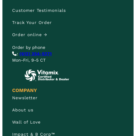
Customer Testimonials
Track Your Order
Order online →
Order by phone
:
(612) 354-5371
Mon-Fri, 9-5 CT
COMPANY
Newsletter
About us
Wall of Love
Impact & B Corp™