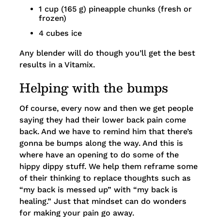
1 cup (165 g) pineapple chunks (fresh or
frozen)
4 cubes ice
Any blender will do though you’ll get the best
results in a Vitamix.
Helping with the bumps
Of course, every now and then we get people
saying they had their lower back pain come
back. And we have to remind him that there’s
gonna be bumps along the way. And this is
where have an opening to do some of the
hippy dippy stuff. We help them reframe some
of their thinking to replace thoughts such as
“my back is messed up” with “my back is
healing.” Just that mindset can do wonders
for making your pain go away.