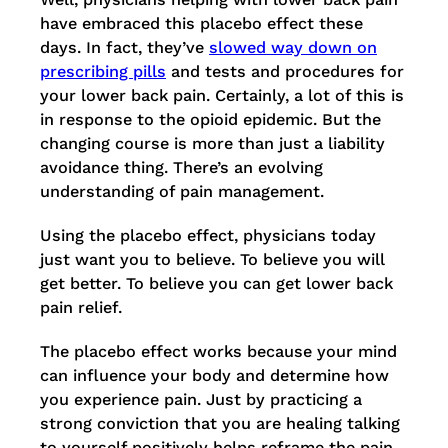
have embraced this placebo effect these
days. In fact, they’ve
slowed way down on
prescribing pills
and tests and procedures for
your lower back pain. Certainly, a lot of this is
in response to the opioid epidemic. But the
changing course is more than just a liability
avoidance thing. There’s an evolving
understanding of pain management.
Using the placebo effect, physicians today
just want you to believe. To believe you will
get better. To believe you can get lower back
pain relief.
The placebo effect works because your mind
can influence your body and determine how
you experience pain. Just by practicing a
strong conviction that you are healing talking
to yourself positively helps reframe the pain.