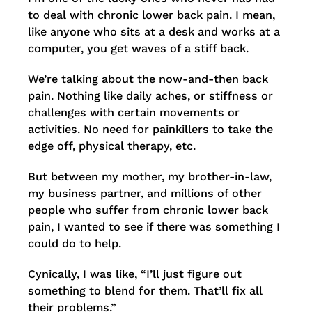
to deal with chronic lower back pain. I mean,
like anyone who sits at a desk and works at a
computer, you get waves of a stiff back.
We’re talking about the now-and-then back
pain. Nothing like daily aches, or stiffness or
challenges with certain movements or
activities. No need for painkillers to take the
edge off, physical therapy, etc.
But between my mother, my brother-in-law,
my business partner, and millions of other
people who suffer from chronic lower back
pain, I wanted to see if there was something I
could do to help.
Cynically, I was like, “I’ll just figure out
something to blend for them. That’ll fix all
their problems.”