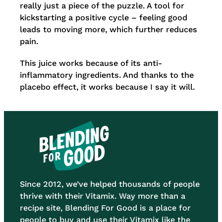
really just a piece of the puzzle. A tool for
kickstarting a positive cycle – feeling good
leads to moving more, which further reduces
pain.
This juice works because of its anti-
inflammatory ingredients. And thanks to the
placebo effect, it works because I say it will.
Since 2012, we’ve helped thousands of people
thrive with their Vitamix. Way more than a
recipe site, Blending For Good is a place for
people to buy and use their Vitamix like the