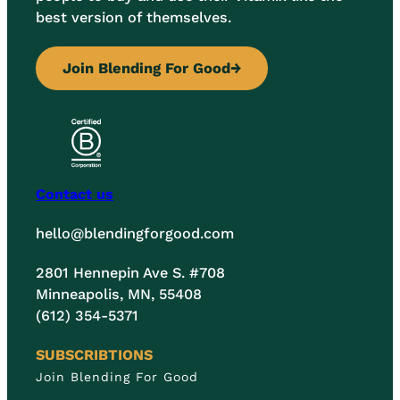
best version of themselves.
Join Blending For Good
→
Contact us
hello@blendingforgood.com
2801 Hennepin Ave S. #708
Minneapolis, MN, 55408
(612) 354-5371
SUBSCRIBTIONS
Join Blending For Good