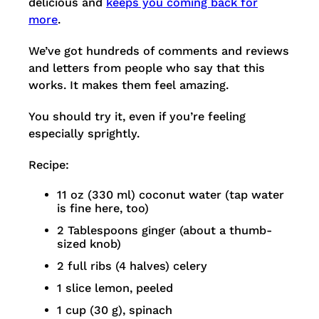
delicious and
keeps you coming back for
more
.
We’ve got hundreds of comments and reviews
and letters from people who say that this
works. It makes them feel amazing.
You should try it, even if you’re feeling
especially sprightly.
Recipe:
11 oz (330 ml) coconut water (tap water
is fine here, too)
2 Tablespoons ginger (about a thumb-
sized knob)
2 full ribs (4 halves) celery
1 slice lemon, peeled
1 cup (30 g), spinach