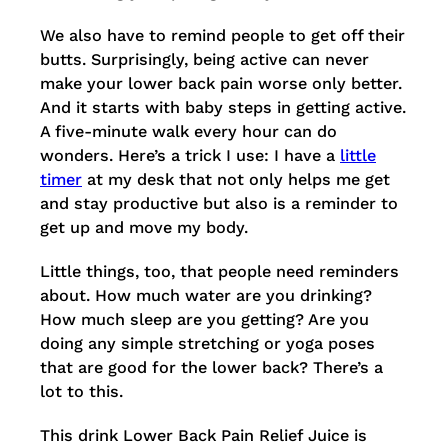
We also have to remind people to get off their
butts. Surprisingly, being active can never
make your lower back pain worse only better.
And it starts with baby steps in getting active.
A five-minute walk every hour can do
wonders. Here’s a trick I use: I have a
little
timer
at my desk that not only helps me get
and stay productive but also is a reminder to
get up and move my body.
Little things, too, that people need reminders
about. How much water are you drinking?
How much sleep are you getting? Are you
doing any simple stretching or yoga poses
that are good for the lower back? There’s a
lot to this.
This drink Lower Back Pain Relief Juice is