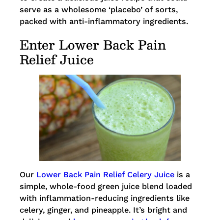
serve as a wholesome ‘placebo’ of sorts,
packed with anti-inflammatory ingredients.
Enter Lower Back Pain
Relief Juice
Our
Lower Back Pain Relief Celery Juice
is a
simple, whole-food green juice blend loaded
with inflammation-reducing ingredients like
celery, ginger, and pineapple. It’s bright and