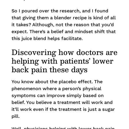
So I poured over the research, and I found
that giving them a blender recipe is kind of all
it takes? Although, not the reason that you’d
expect. There’s a belief and mindset shift that
this juice blend helps facilitate.
Discovering how doctors are
helping with patients’ lower
back pain these days
You know about the placebo effect. The
phenomenon where a person’s physical
symptoms can improve simply based on
belief. You believe a treatment will work and
it’ll work even if the treatment is just a sugar
pill.
Well, physicians helping with lower back pain