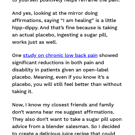
And yes, looking at the mirror doing
affirmations, saying “I am healing” is a little
hipp-dippy. And that’s fine because is taking
an actual placebo, ingesting a sugar pill,
works just as well.
One
study on chronic low back pain
showed
significant reductions in both pain and
disability in patients given an open-label
placebo. Meaning, even if you know it’s a
placebo, you will still feel better than without
taking it.
Now, I know my closest friends and family
don’t wanna hear me suggest affirmations.
They also don’t want to take a sugar pill upon
advice from a blender salesman. So I decided
to create a delicious juice recipe that could