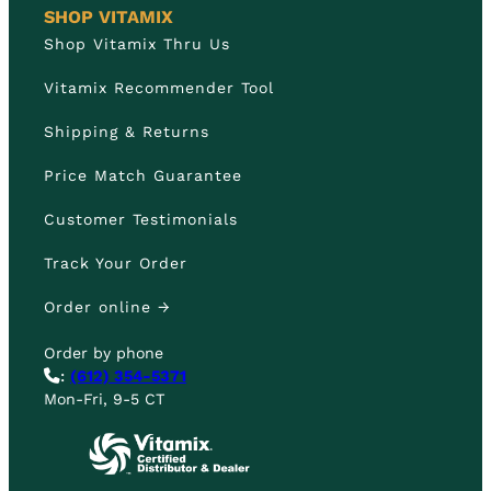
SHOP VITAMIX
Shop Vitamix Thru Us
Vitamix Recommender Tool
Shipping & Returns
Price Match Guarantee
Customer Testimonials
Track Your Order
Order online →
Order by phone
:
(612) 354-5371
Mon-Fri, 9-5 CT