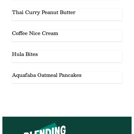
Thai Curry Peanut Butter
Coffee Nice Cream
Hula Bites
Aquafaba Oatmeal Pancakes