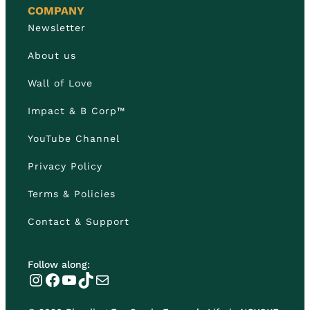
COMPANY
Newsletter
About us
Wall of Love
Impact & B Corp™
YouTube Channel
Privacy Policy
Terms & Policies
Contact & Support
Follow along:
Instagram
Facebook
YouTube
TikTok
Mail