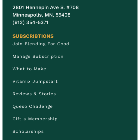
2801 Hennepin Ave S. #708
Minneapolis, MN, 55408
(612) 354-5371
SUBSCRIBTIONS
Join Blending For Good
Manage Subscription
What to Make
Vitamix Jumpstart
Reviews & Stories
Queso Challenge
Gift a Membership
Scholarships