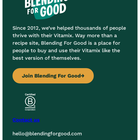
Since 2012, we’ve helped thousands of people
thrive with their Vitamix. Way more than a
recipe site, Blending For Good is a place for
people to buy and use their Vitamix like the
best version of themselves.
Join Blending For Good
→
Contact us
hello@blendingforgood.com