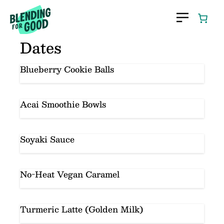
Skip
to
content
Dates
Blueberry Cookie Balls
Acai Smoothie Bowls
Soyaki Sauce
No-Heat Vegan Caramel
Turmeric Latte (Golden Milk)