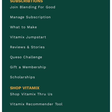
SUBSCRIBTIONS
Join Blending For Good
Manage Subscription
What to Make
Vitamix Jumpstart
Reviews & Stories
Queso Challenge
Gift a Membership
Scholarships
SHOP VITAMIX
Shop Vitamix Thru Us
Vitamix Recommender Tool