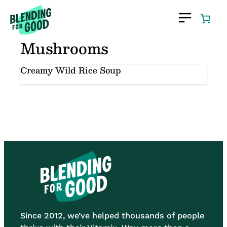
Skip
to
content
Mushrooms
Creamy Wild Rice Soup
Since 2012, we’ve helped thousands of people