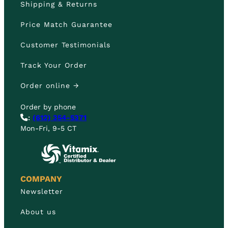
Shipping & Returns
Price Match Guarantee
Customer Testimonials
Track Your Order
Order online →
Order by phone
:
(612) 354-5371
Mon-Fri, 9-5 CT
COMPANY
Newsletter
About us