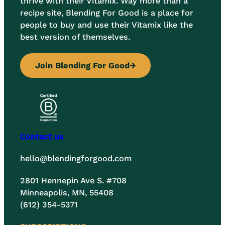
thrive with their Vitamix. Way more than a
recipe site, Blending For Good is a place for
people to buy and use their Vitamix like the
best version of themselves.
Join Blending For Good
→
Contact us
hello@blendingforgood.com
2801 Hennepin Ave S. #708
Minneapolis, MN, 55408
(612) 354-5371