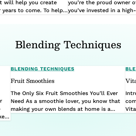
t will help you create
you’re the proud owner o
r years to come. To help
you’ve invested in a high
itchen tool, we’ve put
transform your meals and
ome common beginner
built to last, with many 
still going strong well pa
Blending Techniques
BLENDING TECHNIQUES
BLE
Fruit Smoothies
Vit
The Only Six Fruit Smoothies You’ll Ever
Int
r
Need As a smoothie lover, you know that
com
o
making your own blends at home is a
Vit
ke a
great way to enjoy a delicious, nutritious
the 
ain
treat any time of day. With complete
int
control over the ingredients and the ability
ach