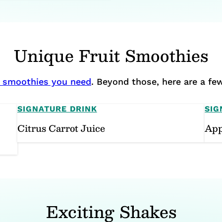
Unique Fruit Smoothies
it smoothies you need
. Beyond those, here are a few
SIGNATURE DRINK
SIG
Citrus Carrot Juice
App
Exciting Shakes