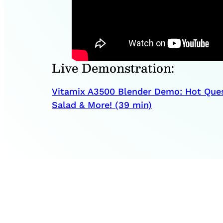
Live Demonstration:
Vitamix A3500 Blender Demo: Hot Que
Salad & More! (39 min)