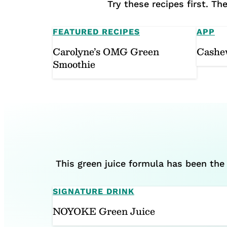
Try these recipes first. T
FEATURED RECIPES
APP
Carolyne’s OMG Green
Cashe
Smoothie
This green juice formula has been the 
SIGNATURE DRINK
NOYOKE Green Juice