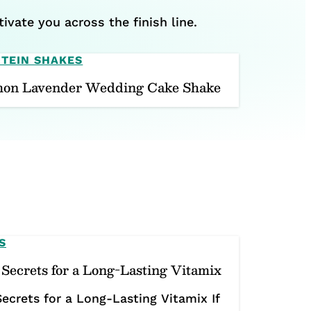
ivate you across the finish line.
TEIN SHAKES
on Lavender Wedding Cake Shake
S
Secrets for a Long-Lasting Vitamix
ecrets for a Long-Lasting Vitamix If