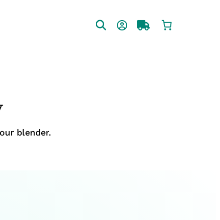
y
our blender.