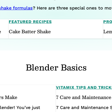
 shake formulas
? Here are three special ones to mot
FEATURED RECIPES
PRO
e
Cake Batter Shake
Lem
Blender Basics
VITAMIX TIPS AND TRICK
rs Make
7 Care and Maintenance 
ender! You’ve just
7 Care and Maintenance S