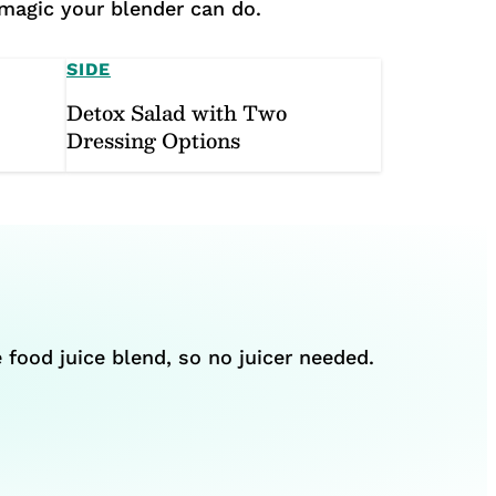
 magic your blender can do.
SIDE
Detox Salad with Two
Dressing Options
 food juice blend, so no juicer needed.