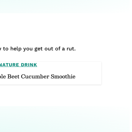
 to help you get out of a rut.
NATURE DRINK
le Beet Cucumber Smoothie