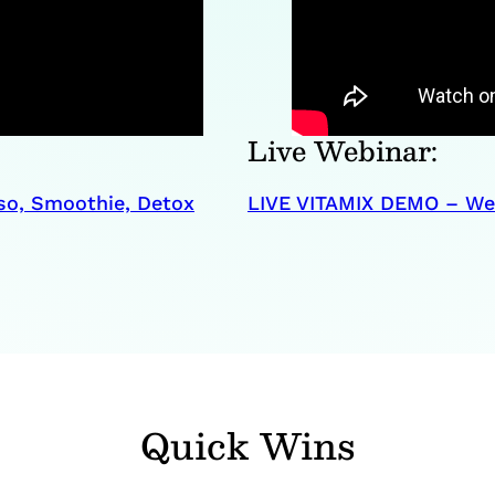
Live Webinar:
so, Smoothie, Detox
LIVE VITAMIX DEMO – Web
Quick Wins