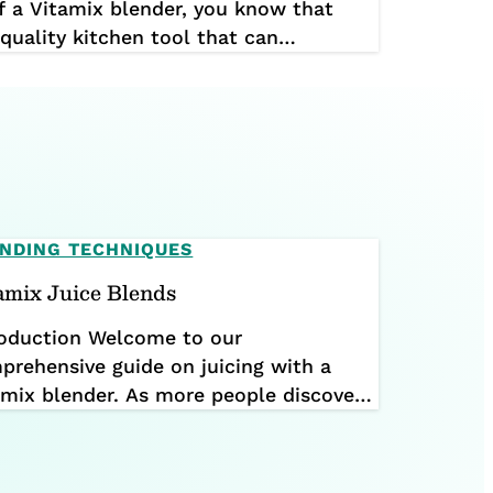
f a Vitamix blender, you know that
-quality kitchen tool that can
 your health. Vitamix blenders are
users reporting that their machines are
st […]
NDING TECHNIQUES
amix Juice Blends
roduction Welcome to our
prehensive guide on juicing with a
amix blender. As more people discover
benefits of incorporating fresh juices
o their diets, many wonder if they can
ieve the same results with their