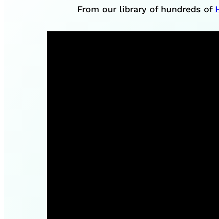
From our library of hundreds of