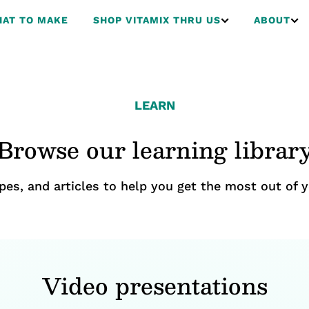
AT TO MAKE
SHOP VITAMIX THRU US
ABOUT
LEARN
Browse our learning librar
ipes, and articles to help you get the most out of y
Video presentations