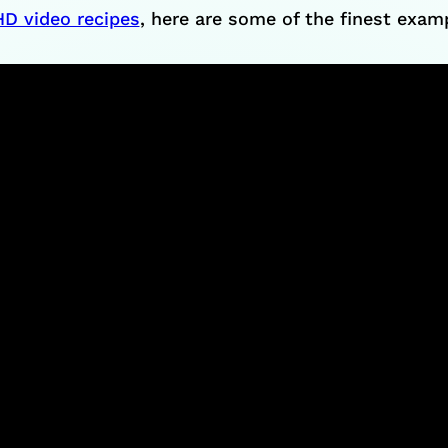
HD video recipes
, here are some of the finest exa