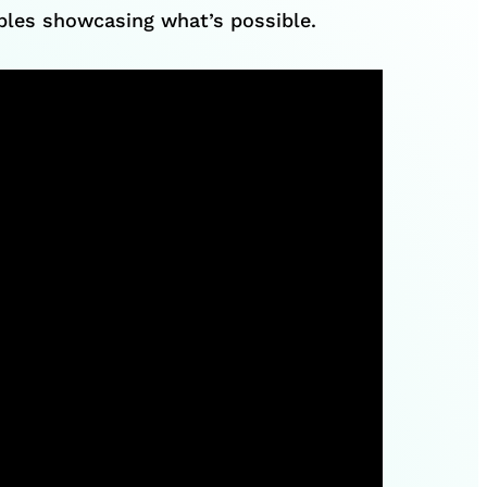
mples showcasing what’s possible.