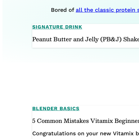
Bored of
all the classic protein
SIGNATURE DRINK
Peanut Butter and Jelly (PB&J) Shak
BLENDER BASICS
5 Common Mistakes Vitamix Beginne
Congratulations on your new Vitamix bl