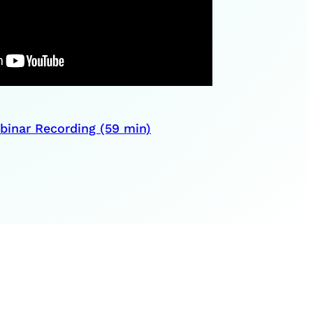
inar Recording (59 min)