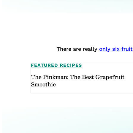
There are really
only six fru
FEATURED RECIPES
The Pinkman: The Best Grapefruit
Smoothie