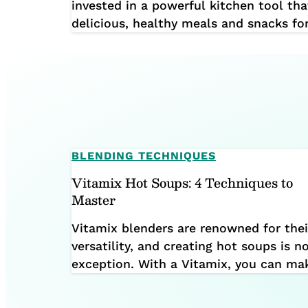
invested in a powerful kitchen tool tha
delicious, healthy meals and snacks fo
you make the most of this incredible k
together a guide to help you avoid s
mistakes. Watch the video below […]
BLENDING TECHNIQUES
Vitamix Hot Soups: 4 Techniques to
Master
Vitamix blenders are renowned for thei
versatility, and creating hot soups is n
exception. With a Vitamix, you can ma
wide variety of hot soups using four m
techniques: In this guide, we’ll explore