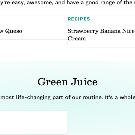
hey’re easy, awesome, and have a good range of the
RECIPES
w Queso
Strawberry Banana Nice
Cream
Green Juice
most life-changing part of our routine. It’s a whole