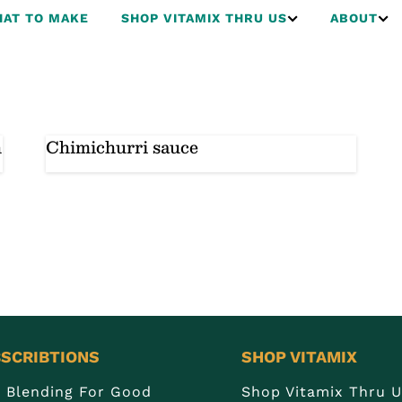
AT TO MAKE
SHOP VITAMIX THRU US
ABOUT
h
Chimichurri sauce
SCRIBTIONS
SHOP VITAMIX
n Blending For Good
Shop Vitamix Thru 