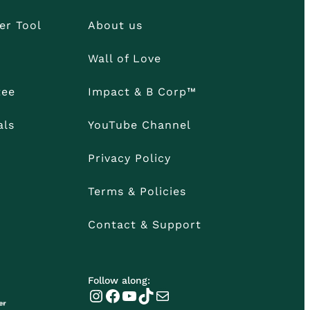
er Tool
About us
Wall of Love
tee
Impact & B Corp™
als
YouTube Channel
Privacy Policy
Terms & Policies
Contact & Support
Follow along:
Instagram
Facebook
YouTube
TikTok
Mail