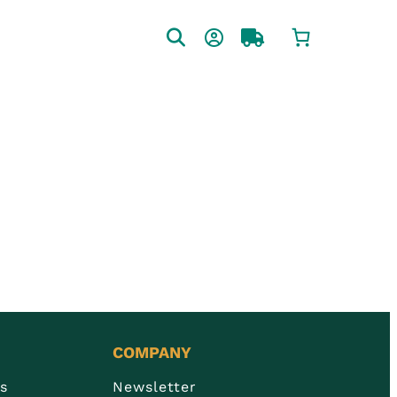
COMPANY
Us
Newsletter