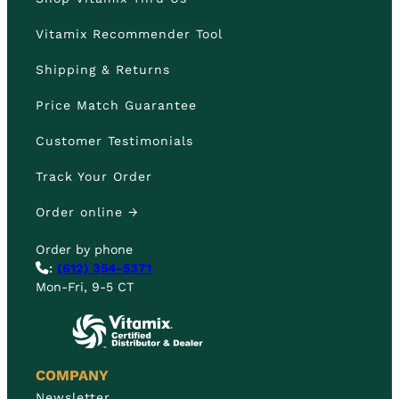
Vitamix Recommender Tool
Shipping & Returns
Price Match Guarantee
Customer Testimonials
Track Your Order
Order online →
Order by phone
:
(612) 354-5371
Mon-Fri, 9-5 CT
COMPANY
Newsletter