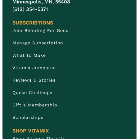
Minneapolis, MN, 55408
(612) 354-5371
SUBSCRIBTIONS
Join Blending For Good
Manage Subscription
What to Make
Vitamix Jumpstart
Reviews & Stories
Queso Challenge
Gift a Membership
Scholarships
SHOP VITAMIX
Shop Vitamix Thru Us