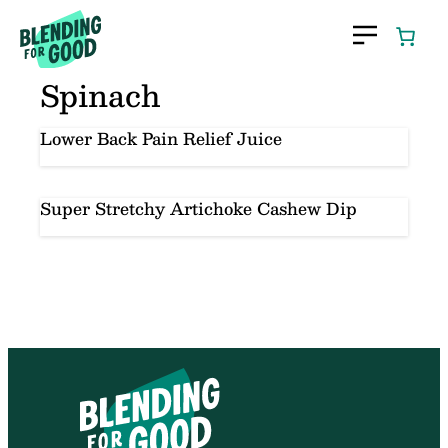
Skip
to
content
Spinach
Lower Back Pain Relief Juice
Super Stretchy Artichoke Cashew Dip