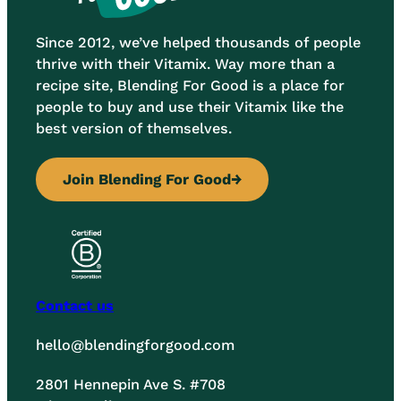
Since 2012, we’ve helped thousands of people
thrive with their Vitamix. Way more than a
recipe site, Blending For Good is a place for
people to buy and use their Vitamix like the
best version of themselves.
Join Blending For Good
→
Contact us
hello@blendingforgood.com
2801 Hennepin Ave S. #708