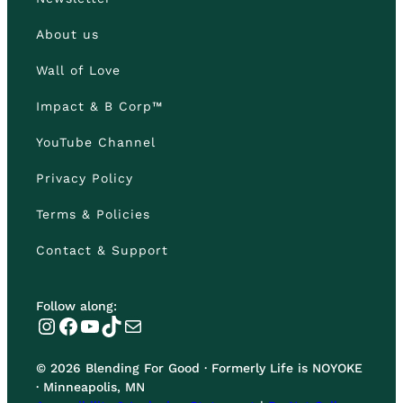
About us
Wall of Love
Impact & B Corp™
YouTube Channel
Privacy Policy
Terms & Policies
Contact & Support
Follow along:
Instagram
Facebook
YouTube
TikTok
Mail
© 2026 Blending For Good · Formerly Life is NOYOKE
· Minneapolis, MN