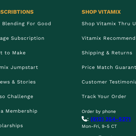
SCRIBTIONS
SHOP VITAMIX
n Blending For Good
Shop Vitamix Thru 
age Subscription
Vitamix Recommend
t to Make
Shipping & Returns
amix Jumpstart
Price Match Guaran
iews & Stories
Customer Testimoni
so Challenge
Track Your Order
t a Membership
Order by phone
:
(612) 354-5371
olarships
Mon-Fri, 9-5 CT