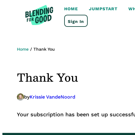
HOME
JUMPSTART
WH
Sign In
Home
/
Thank You
Thank You
by
Krissie VandeNoord
Your subscription has been set up successfu