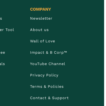
COMPANY
Us
Newsletter
er Tool
About us
Wall of Love
tee
Impact & B Corp™
als
YouTube Channel
Privacy Policy
Terms & Policies
Contact & Support