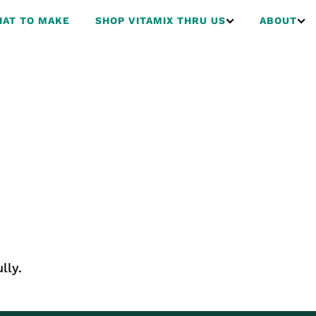
AT TO MAKE
SHOP VITAMIX THRU US
ABOUT
lly.