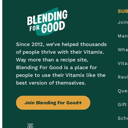
SUB
Joi
Man
Since 2012, we’ve helped thousands
Wha
of people thrive with their Vitamix.
Way more than a recipe site,
Vit
Blending For Good is a place for
people to use their Vitamix like the
Rev
best version of themselves.
Que
Join Blending For Good
→
Gif
Sch