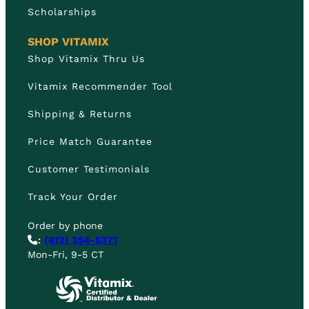
Scholarships
SHOP VITAMIX
Shop Vitamix Thru Us
Vitamix Recommender Tool
Shipping & Returns
Price Match Guarantee
Customer Testimonials
Track Your Order
Order by phone
:
(612) 354-5371
Mon-Fri, 9-5 CT