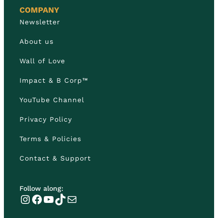
COMPANY
Newsletter
About us
Wall of Love
Impact & B Corp™
YouTube Channel
Privacy Policy
Terms & Policies
Contact & Support
Follow along:
Instagram
Facebook
YouTube
TikTok
Mail