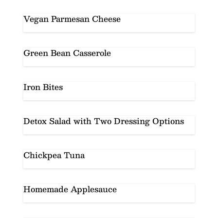
Vegan Parmesan Cheese
Green Bean Casserole
Iron Bites
Detox Salad with Two Dressing Options
Chickpea Tuna
Homemade Applesauce