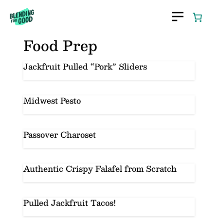
Skip
to
content
Food Prep
Jackfruit Pulled “Pork” Sliders
Midwest Pesto
Passover Charoset
Authentic Crispy Falafel from Scratch
Pulled Jackfruit Tacos!