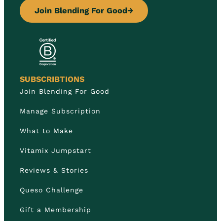
Join Blending For Good
→
SUBSCRIBTIONS
Join Blending For Good
Manage Subscription
What to Make
Vitamix Jumpstart
Reviews & Stories
Queso Challenge
Gift a Membership