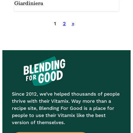
Giardiniera
Posts
1
2
»
pagination
Since 2012, we’ve helped thousands of people
thrive with their Vitamix. Way more than a
recipe site, Blending For Good is a place for
people to use their Vitamix like the best
version of themselves.