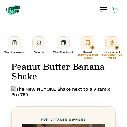
Skip
to
content
Tasting menu
Search
The Playbook
Saved
Jumpstart
Start your free
Start your free
week
week
Peanut Butter Banana
Shake
FOR VITAMIX OWNERS