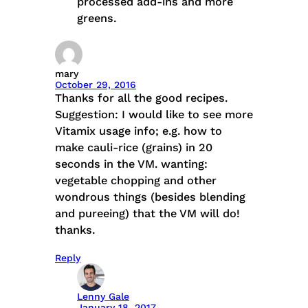
processed add-ins and more
greens.
mary
October 29, 2016
Thanks for all the good recipes.
Suggestion: I would like to see more
Vitamix usage info; e.g. how to
make cauli-rice (grains) in 20
seconds in the VM. wanting:
vegetable chopping and other
wondrous things (besides blending
and pureeing) that the VM will do!
thanks.
Reply
Lenny Gale
January 18, 2017