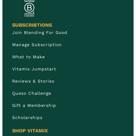
SUBSCRIBTIONS
Join Blending For Good
Manage Subscription
What to Make
Vitamix Jumpstart
Reviews & Stories
Queso Challenge
Gift a Membership
Scholarships
SHOP VITAMIX