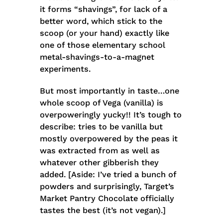
it forms “shavings”, for lack of a
better word, which stick to the
scoop (or your hand) exactly like
one of those elementary school
metal-shavings-to-a-magnet
experiments.
But most importantly in taste…one
whole scoop of Vega (vanilla) is
overpoweringly yucky!! It’s tough to
describe: tries to be vanilla but
mostly overpowered by the peas it
was extracted from as well as
whatever other gibberish they
added. [Aside: I’ve tried a bunch of
powders and surprisingly, Target’s
Market Pantry Chocolate officially
tastes the best (it’s not vegan).]