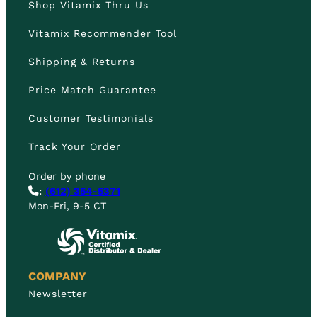
Shop Vitamix Thru Us
Vitamix Recommender Tool
Shipping & Returns
Price Match Guarantee
Customer Testimonials
Track Your Order
Order by phone
:
(612) 354-5371
Mon-Fri, 9-5 CT
COMPANY
Newsletter