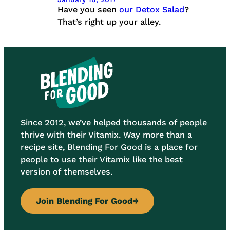
Have you seen
our Detox Salad
?
That’s right up your alley.
Since 2012, we’ve helped thousands of people
thrive with their Vitamix. Way more than a
recipe site, Blending For Good is a place for
people to use their Vitamix like the best
version of themselves.
Join Blending For Good
→