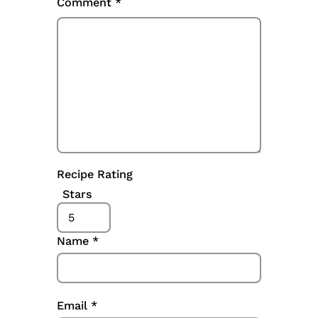
Comment
*
Recipe Rating
Stars
Name
*
Email
*