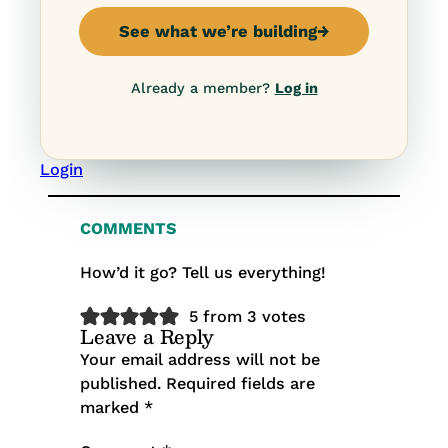
See what we’re building
→
Already a member?
Log in
Login
COMMENTS
How’d it go? Tell us everything!
5 from 3 votes
Leave a Reply
Your email address will not be
published.
Required fields are
marked
*