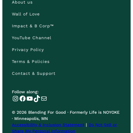
About us
Wall of Love
Impact & B Corp™
YouTube Channel
Privacy Policy
Terms & Policies
Contact & Support
Follow along:
Instagram
Facebook
YouTube
TikTok
Mail
© 2026 Blending For Good · Formerly Life is NOYOKE
· Minneapolis, MN
Accessibility & Inclusion Statement
|
Do Not Sell or
Share My Personal Information