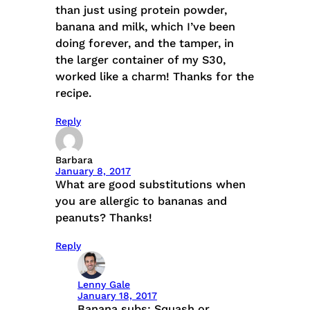
than just using protein powder,
banana and milk, which I’ve been
doing forever, and the tamper, in
the larger container of my S30,
worked like a charm! Thanks for the
recipe.
Reply
Barbara
January 8, 2017
What are good substitutions when
you are allergic to bananas and
peanuts? Thanks!
Reply
Lenny Gale
January 18, 2017
Banana subs: Squash or