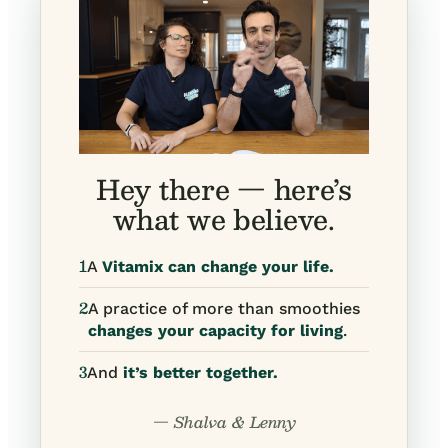
Hey there — here’s
what we believe.
1
A
Vitamix can change your life.
2
A practice of more than smoothies
changes your capacity for living
.
3
And
it’s better together.
— Shalva & Lenny