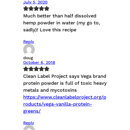
July 5, 2020
Much better than half dissolved
hemp powder in water (my go to,
sadly)! Love this recipe
Reply
doug
October 6, 2018
Clean Label Project says Vega brand
protein powder is full of toxic heavy
metals and mycotoxins
https://www.cleanlabelproject.org/p
roducts/vega-vanilla-protein-
greens/
Reply