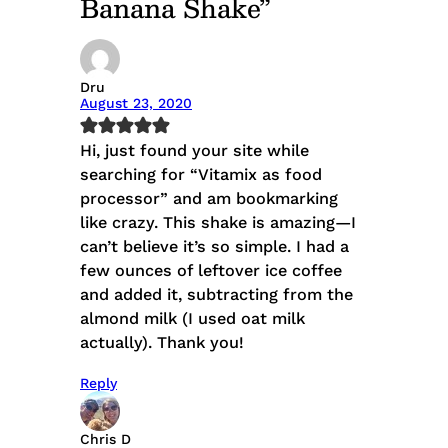
Banana Shake”
Dru
August 23, 2020
Hi, just found your site while
searching for “Vitamix as food
processor” and am bookmarking
like crazy. This shake is amazing—I
can’t believe it’s so simple. I had a
few ounces of leftover ice coffee
and added it, subtracting from the
almond milk (I used oat milk
actually). Thank you!
Reply
Chris D