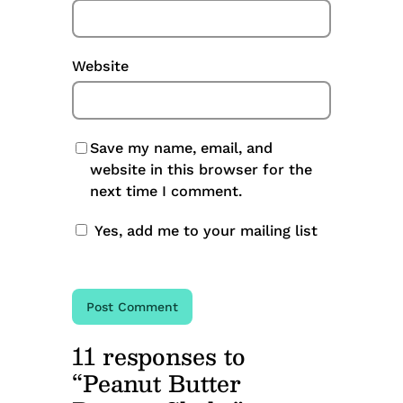
Website
Save my name, email, and
website in this browser for the
next time I comment.
Yes, add me to your mailing list
11 responses to
“Peanut Butter