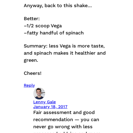
Anyway, back to this shake…
Better:
–1/2 scoop Vega
–fatty handful of spinach
Summary: less Vega is more taste,
and spinach makes it healthier and
green.
Cheers!
Reply
Lenny Gale
January 18, 2017
Fair assessment and good
recommendation — you can
never go wrong with less