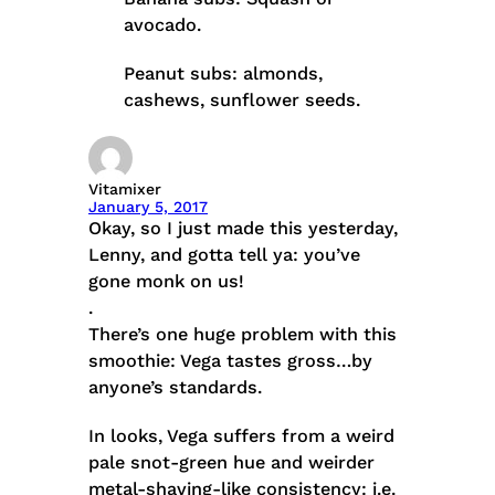
avocado.
Peanut subs: almonds,
cashews, sunflower seeds.
Vitamixer
January 5, 2017
Okay, so I just made this yesterday,
Lenny, and gotta tell ya: you’ve
gone monk on us!
.
There’s one huge problem with this
smoothie: Vega tastes gross…by
anyone’s standards.
In looks, Vega suffers from a weird
pale snot-green hue and weirder
metal-shaving-like consistency: i.e.