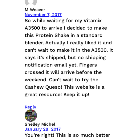
M Weaver
November 7, 2017
So while waiting for my Vitamix
A3500 to arrive I decided to make
this Protein Shake in a standard
blender. Actually I really liked it and
can’t wait to make it in the A3500. It
says it’s shipped, but no shipping
notification email yet. Fingers
crossed it will arrive before the
weekend. Can’t wait to try the
Cashew Queso! This website is a
great resource! Keep it up!
Reply
Shelley Michel
January 28, 2017
You’re right! This is so much better