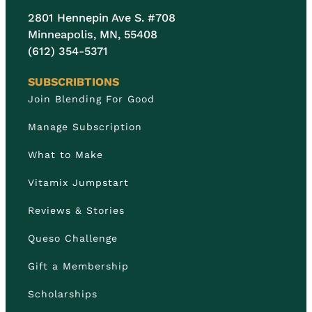
2801 Hennepin Ave S. #708
Minneapolis, MN, 55408
(612) 354-5371
SUBSCRIBTIONS
Join Blending For Good
Manage Subscription
What to Make
Vitamix Jumpstart
Reviews & Stories
Queso Challenge
Gift a Membership
Scholarships