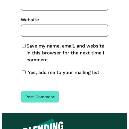
Website
Save my name, email, and website
in this browser for the next time I
comment.
Yes, add me to your mailing list