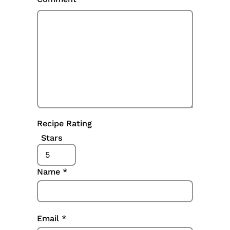
Recipe Rating
Stars
Name
*
Email
*