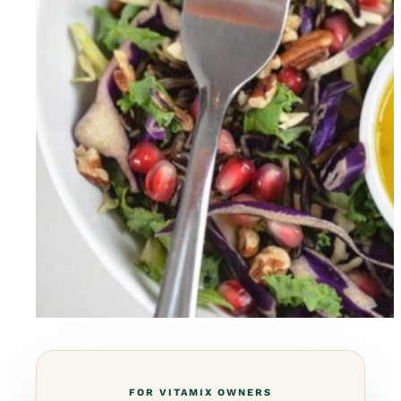
FOR VITAMIX OWNERS