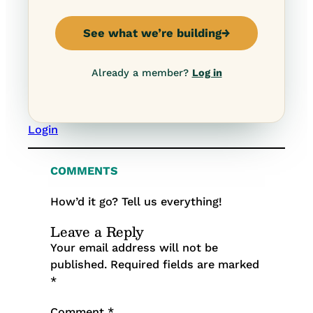
See what we’re building
→
Already a member?
Log in
Login
COMMENTS
How’d it go? Tell us everything!
Leave a Reply
Your email address will not be
published.
Required fields are marked
*
Comment
*