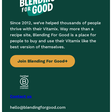
Since 2012, we’ve helped thousands of people
thrive with their Vitamix. Way more than a
recipe site, Blending For Good is a place for
people to buy and use their Vitamix like the
best version of themselves.
Join Blending For Good
→
Contact us
hello@blendingforgood.com