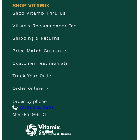
SHOP VITAMIX
Shop Vitamix Thru Us
Vitamix Recommender Tool
Shipping & Returns
Price Match Guarantee
Customer Testimonials
Track Your Order
Order online →
Order by phone
:
(612) 354-5371
Mon-Fri, 9-5 CT