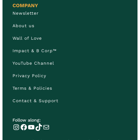
COMPANY
Newsletter
About us
Wall of Love
Impact & B Corp™
YouTube Channel
Privacy Policy
Terms & Policies
Contact & Support
Follow along:
Instagram
Facebook
YouTube
TikTok
Mail