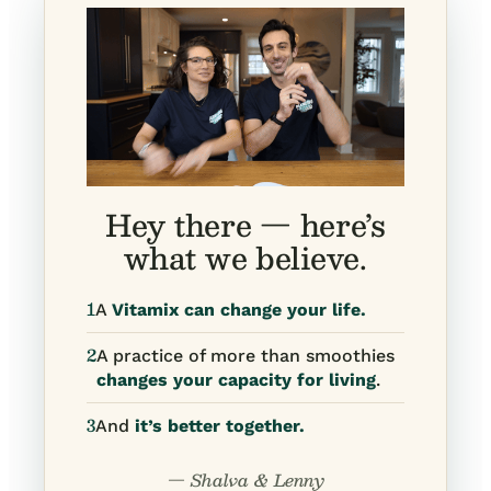
Hey there — here’s
what we believe.
1
A
Vitamix can change your life.
2
A practice of more than smoothies
changes your capacity for living
.
3
And
it’s better together.
— Shalva & Lenny