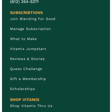
(612) 354-5371
SUBSCRIBTIONS
Join Blending For Good
Manage Subscription
What to Make
Vitamix Jumpstart
Reviews & Stories
Queso Challenge
Gift a Membership
Scholarships
SHOP VITAMIX
Shop Vitamix Thru Us