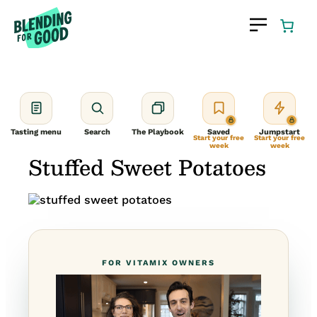
Skip
to
content
Tasting menu
Search
The Playbook
Saved
Jumpstart
Start your free
Start your free
week
week
Stuffed Sweet Potatoes
FOR VITAMIX OWNERS