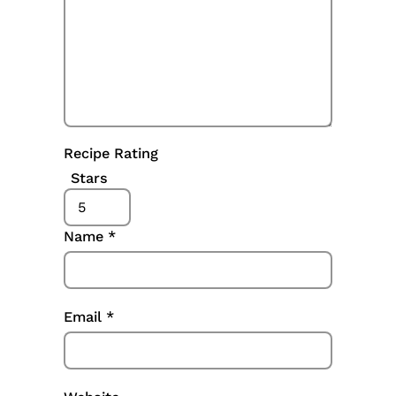
Recipe Rating
Stars
Name
*
Email
*