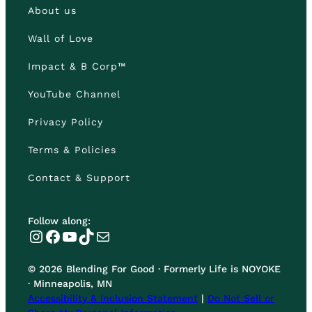
About us
Wall of Love
Impact & B Corp™
YouTube Channel
Privacy Policy
Terms & Policies
Contact & Support
Follow along:
Instagram
Facebook
YouTube
TikTok
Mail
© 2026 Blending For Good · Formerly Life is NOYOKE
· Minneapolis, MN
Accessibility & Inclusion Statement
|
Do Not Sell or