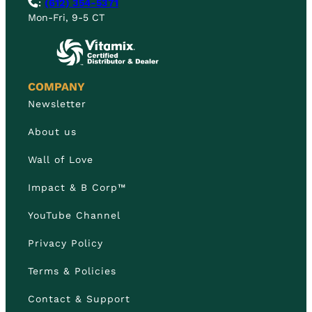
:
(612) 354-5371
Mon-Fri, 9-5 CT
COMPANY
Newsletter
About us
Wall of Love
Impact & B Corp™
YouTube Channel
Privacy Policy
Terms & Policies
Contact & Support