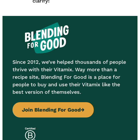
clarify!
Since 2012, we’ve helped thousands of people
thrive with their Vitamix. Way more than a
recipe site, Blending For Good is a place for
people to buy and use their Vitamix like the
best version of themselves.
Join Blending For Good
→