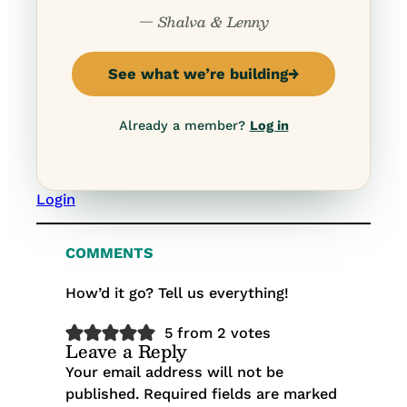
— Shalva & Lenny
See what we’re building
→
Already a member?
Log in
Login
COMMENTS
How’d it go? Tell us everything!
5 from 2 votes
Leave a Reply
Your email address will not be
published.
Required fields are marked