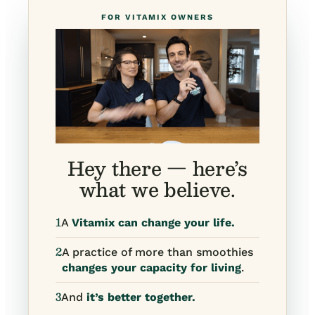
FOR VITAMIX OWNERS
Hey there — here’s
what we believe.
1
A
Vitamix can change your life.
2
A practice of more than smoothies
changes your capacity for living
.
3
And
it’s better together.