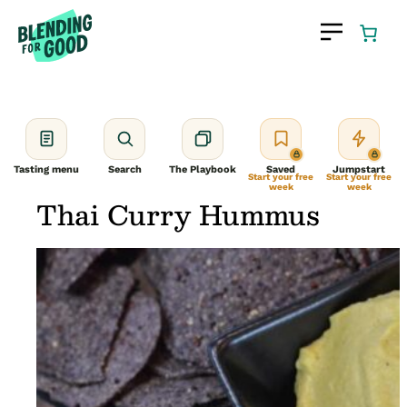
Skip
to
content
Tasting menu
Search
The Playbook
Saved
Jumpstart
Start your free
Start your free
week
week
Thai Curry Hummus