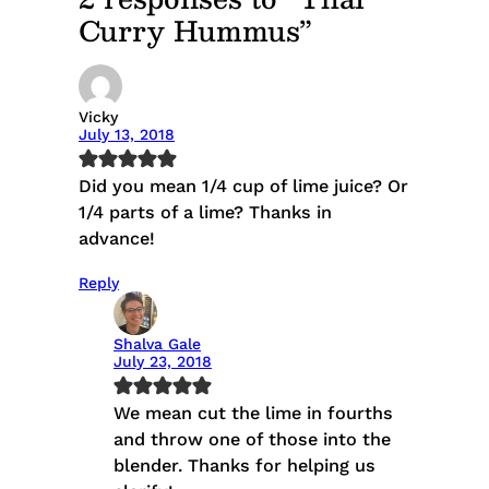
Curry Hummus”
Vicky
July 13, 2018
Did you mean 1/4 cup of lime juice? Or
1/4 parts of a lime? Thanks in
advance!
Reply
Shalva Gale
July 23, 2018
We mean cut the lime in fourths
and throw one of those into the
blender. Thanks for helping us