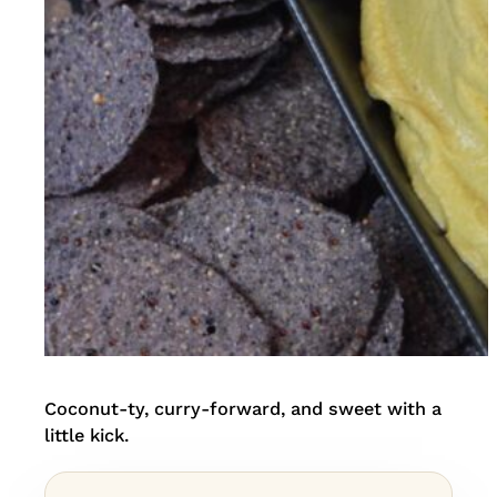
Coconut-ty, curry-forward, and sweet with a
little kick.