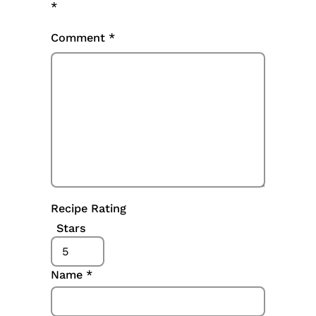
*
Comment
*
Recipe Rating
Stars
Name
*