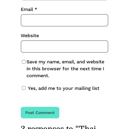
Email
*
Website
Save my name, email, and website
in this browser for the next time I
comment.
Yes, add me to your mailing list
2 responses to “Thai