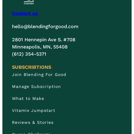
Contact us
hello@blendingforgood.com
2801 Hennepin Ave S. #708
Minneapolis, MN, 55408
(612) 354-5371
SUBSCRIBTIONS
Join Blending For Good
Manage Subscription
What to Make
Vitamix Jumpstart
Reviews & Stories