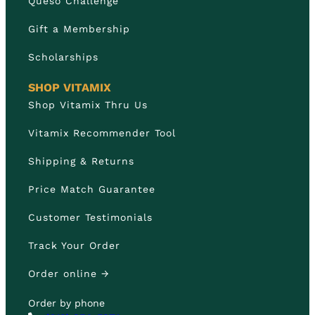
Queso Challenge
Gift a Membership
Scholarships
SHOP VITAMIX
Shop Vitamix Thru Us
Vitamix Recommender Tool
Shipping & Returns
Price Match Guarantee
Customer Testimonials
Track Your Order
Order online →
Order by phone