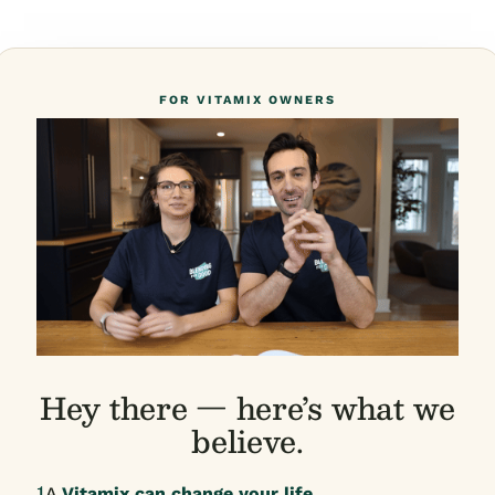
FOR VITAMIX OWNERS
Hey there — here’s what we
believe.
1
A
Vitamix can change your life.