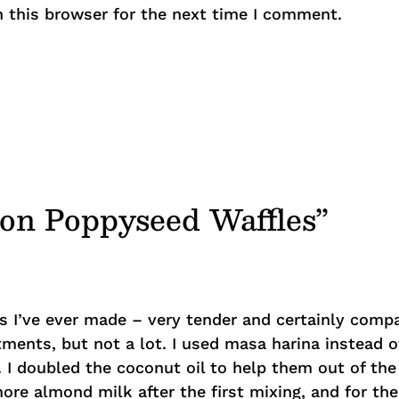
 this browser for the next time I comment.
mon Poppyseed Waffles”
s I’ve ever made – very tender and certainly com
ments, but not a lot. I used masa harina instead 
. I doubled the coconut oil to help them out of th
re almond milk after the first mixing, and for the