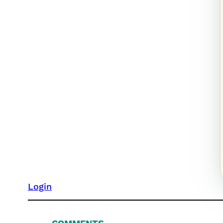
Login