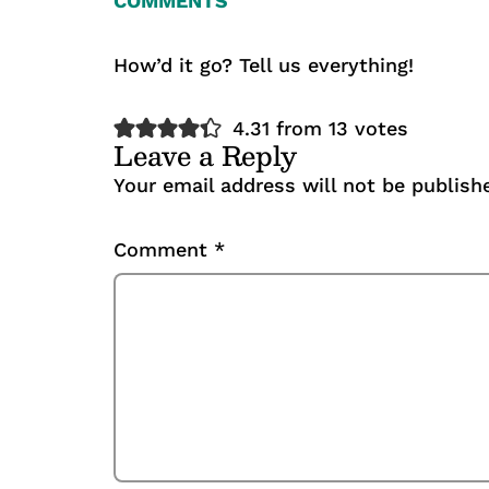
COMMENTS
How’d it go? Tell us everything!
4.31 from 13 votes
Leave a Reply
Your email address will not be publish
Comment
*