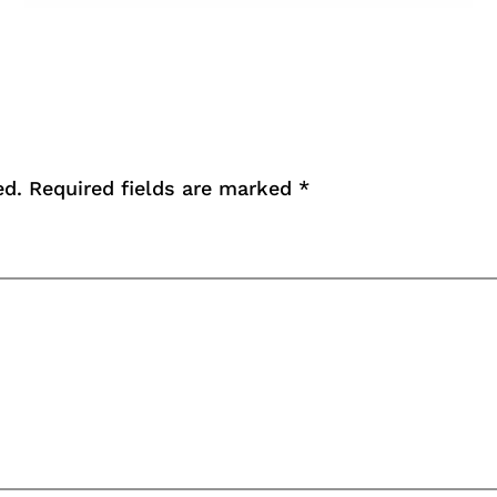
ed.
Required fields are marked
*