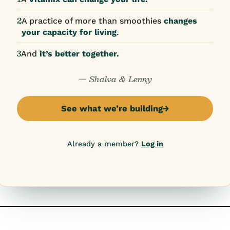
2
A practice of more than smoothies
changes
your capacity for living
.
3
And
it’s better together.
— Shalva & Lenny
See what we’re building
→
Already a member?
Log in