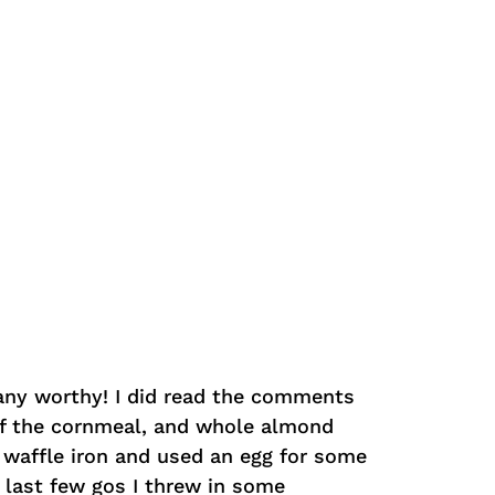
pany worthy! I did read the comments
of the cornmeal, and whole almond
e waffle iron and used an egg for some
 last few gos I threw in some