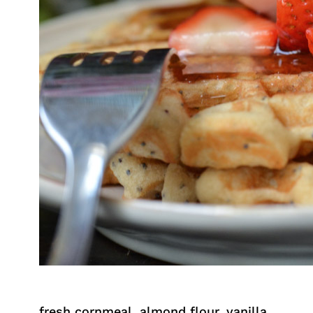
fresh cornmeal, almond flour, vanilla