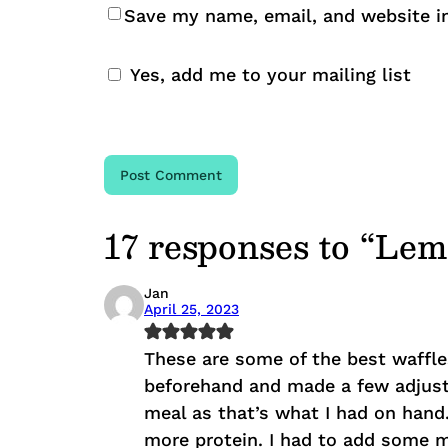
Save my name, email, and website in
Yes, add me to your mailing list
17 responses to “Le
Jan
April 25, 2023
These are some of the best waffle
beforehand and made a few adjust
meal as that’s what I had on hand
more protein. I had to add some mo