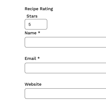
Recipe Rating
Stars
Name
*
Email
*
Website