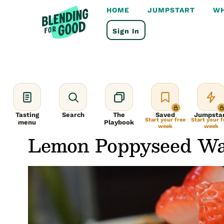
Skip
HOME
JUMPSTART
WH
to
content
Sign In
Tasting
Search
The
Saved
Jumpsta
Start your free
Start your f
menu
Playbook
week
week
Lemon Poppyseed Waf