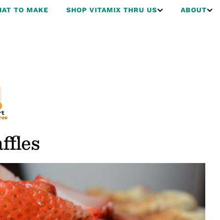
AT TO MAKE
SHOP VITAMIX THRU US
ABOUT
rt
ree
fles