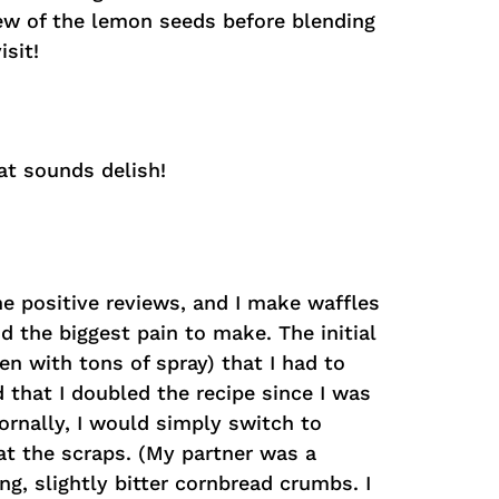
 few of the lemon seeds before blending
sit!
at sounds delish!
he positive reviews, and I make waffles
d the biggest pain to make. The initial
en with tons of spray) that I had to
d that I doubled the recipe since I was
Nornally, I would simply switch to
eat the scraps. (My partner was a
ing, slightly bitter cornbread crumbs. I