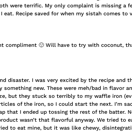
Both were terrific. My only complaint is missing a
 I eat. Recipe saved for when my sistah comes to vi
t compliment 🙂 Will have to try with coconut, th
d disaster. I was very excited by the recipe and t
try something new. These were meh/bad in flavor an
e, but they stuck so terribly to my waffle iron (ev
icles of the iron, so I could start the next. I’m sa
ap that I ended up tossing the rest of the batter. 
product wasn’t that flavorful anyway. We tried to 
tried to eat mine, but it was like chewy, disintegrat