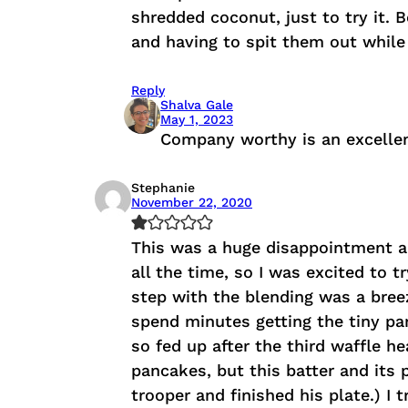
shredded coconut, just to try it. 
and having to spit them out while
Reply
Shalva Gale
May 1, 2023
Company worthy is an excellen
Stephanie
November 22, 2020
This was a huge disappointment an
all the time, so I was excited to 
step with the blending was a breez
spend minutes getting the tiny part
so fed up after the third waffle he
pancakes, but this batter and its 
trooper and finished his plate.) I 