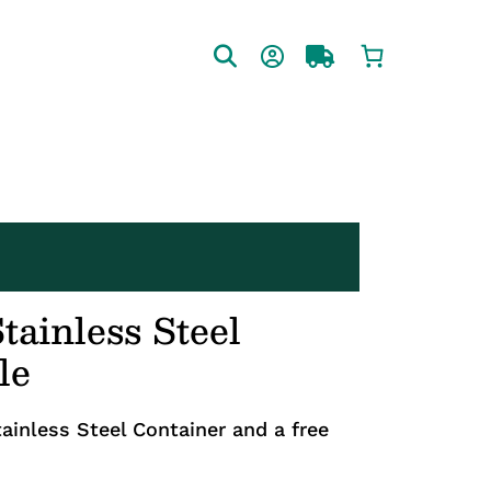
tainless Steel
le
ainless Steel Container and a free