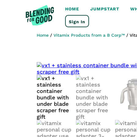
HOME
JUMPSTART
WH
Sign In
Home
/
Vitamix Products from a B Corp™
/ Vit