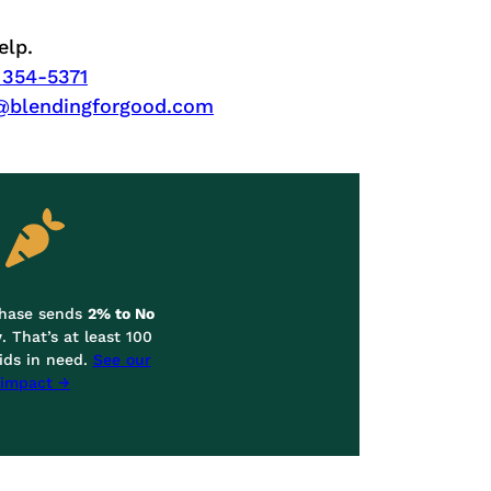
elp.
 354-5371
@blendingforgood.com
chase sends
2% to No
y
. That’s at least 100
ids in need.
See our
impact →