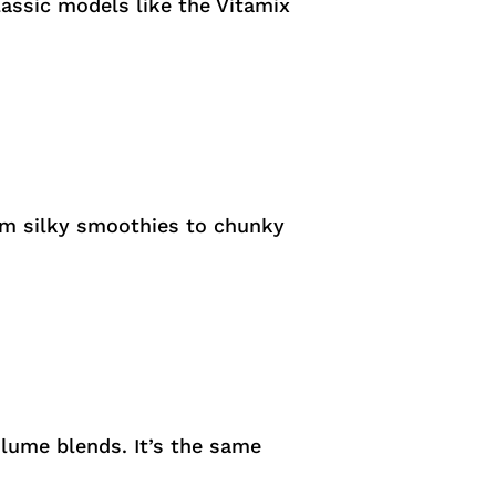
classic models like the Vitamix
rom silky smoothies to chunky
olume blends. It’s the same