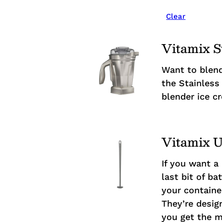
Clear
Vitamix S
Want to blend
the Stainless 
blender ice c
Vitamix U
If you want a
last bit of b
your containe
They’re desig
you get the m