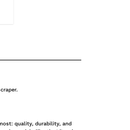
craper.
st: quality, durability, and