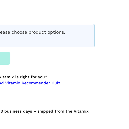
lease choose product options.
Vitamix is right for you?
ond Vitamix Recommender Quiz
n 3 business days – shipped from the Vitamix