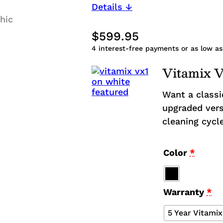
Details ↓
$
599.95
4
interest-free payments or as low as
Vitamix 
Want a classi
upgraded vers
cleaning cycl
Color
*
Warranty
*
5 Year Vitami