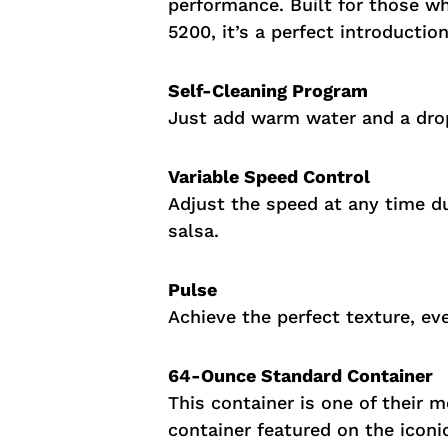
performance. Built for those who
5200, it’s a perfect introductio
Self-Cleaning Program
Just add warm water and a drop
Variable Speed Control
Adjust the speed at any time du
salsa.
Pulse
Achieve the perfect texture, ev
64-Ounce Standard Container
This container is one of their 
container featured on the iconi