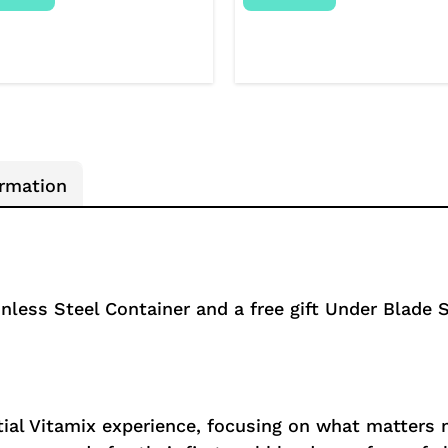
ormation
nless Steel Container and a free gift Under Blade S
ial Vitamix experience, focusing on what matters mo