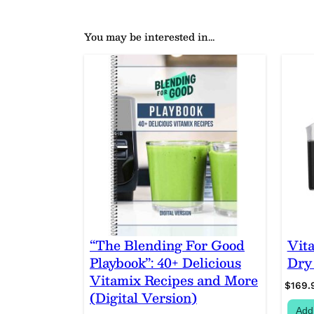
You may be interested in…
“The Blending For Good
Vit
Playbook”: 40+ Delicious
Dry
Vitamix Recipes and More
$
169.
(Digital Version)
Add 