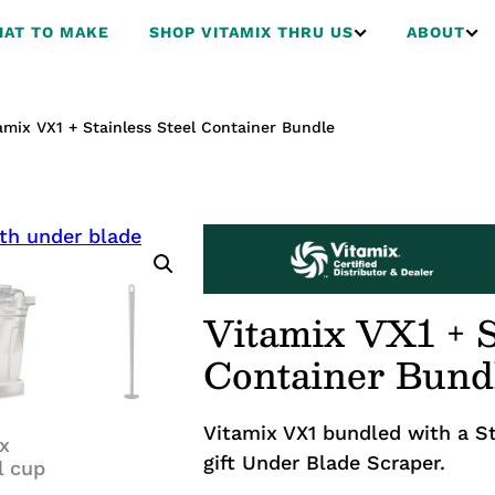
AT TO MAKE
SHOP VITAMIX THRU US
ABOUT
amix VX1 + Stainless Steel Container Bundle
Vitamix VX1 + S
Container Bund
Vitamix VX1 bundled with a St
gift Under Blade Scraper.