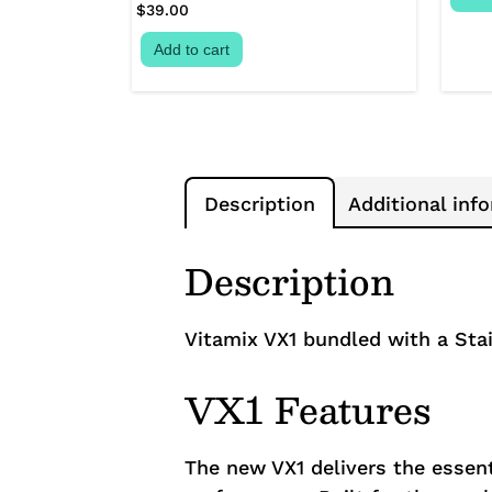
$
39.00
Add to cart
Description
Additional inf
Description
Vitamix VX1 bundled with a Stai
VX1 Features
The new VX1 delivers the essent