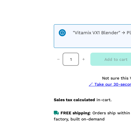
"Vitamix VX1 Blender"
→
P
V
−
+
Add to cart
i
t
a
Not sure this 
m
🪄 Take our 30-sec
i
x
V
Sales tax calculated
in-cart.
X
1
FREE shipping
: Orders ship withi
+
factory, built on-demand
S
t