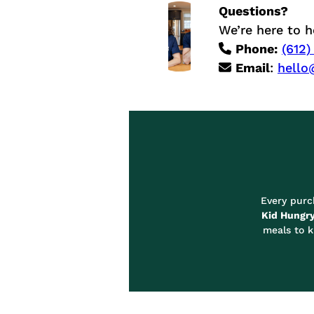
a
Questions?
i
We’re here to h
n
Phone:
(612)
l
Email
:
hello
e
s
s
S
t
e
e
l
C
o
Every pur
n
Kid Hungr
t
meals to k
a
i
n
e
r