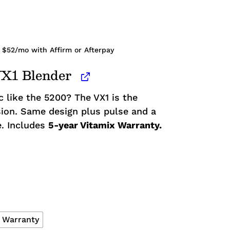
 $
52
/mo with Affirm or Afterpay
VX1 Blender
c like the 5200? The VX1 is the
ion. Same design plus pulse and a
e. Includes
5-year Vitamix Warranty.
x Warranty