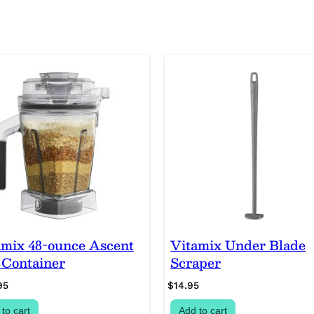
B
u
n
d
l
e
q
u
a
n
t
i
t
y
amix 48-ounce Ascent
Vitamix Under Blade
 Container
Scraper
95
$
14.95
to cart
Add to cart