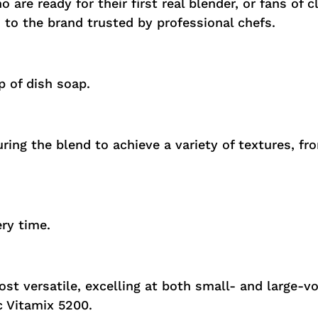
 are ready for their first real blender, or fans of 
n to the brand trusted by professional chefs.
 of dish soap.
ring the blend to achieve a variety of textures, f
ery time.
most versatile, excelling at both small- and large-v
c Vitamix 5200.