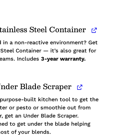
tainless Steel Container
 in a non-reactive environment? Get
Steel Container — it’s also great for
reams. Includes
3-year warranty.
nder Blade Scraper
 purpose-built kitchen tool to get the
atter or pesto or smoothie out from
r, get an Under Blade Scraper.
ned to get under the blade helping
ost of your blends.