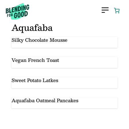
Skip
to
content
Aquafaba
Silky Chocolate Mousse
Vegan French Toast
Sweet Potato Latkes
Aquafaba Oatmeal Pancakes