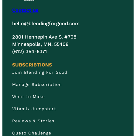
Contact us
hello@blendingforgood.com
2801 Hennepin Ave S. #708
Minneapolis, MN, 55408
(612) 354-5371
SUBSCRIBTIONS
Join Blending For Good
Manage Subscription
What to Make
Vitamix Jumpstart
Reviews & Stories
Queso Challenge