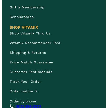
Gift a Membership
Scholarships
SHOP VITAMIX
Shop Vitamix Thru Us
Vitamix Recommender Tool
Shipping & Returns
Price Match Guarantee
Customer Testimonials
Track Your Order
Order online →
Order by phone
:
(612) 354-5371