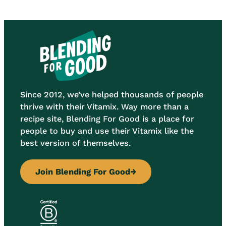
Since 2012, we’ve helped thousands of people
thrive with their Vitamix. Way more than a
recipe site, Blending For Good is a place for
people to buy and use their Vitamix like the
best version of themselves.
Join Blending For Good
→