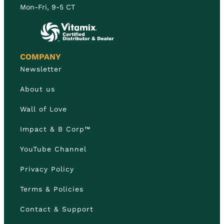
Mon-Fri, 9-5 CT
COMPANY
Newsletter
About us
Wall of Love
Impact & B Corp™
YouTube Channel
Privacy Policy
Terms & Policies
Contact & Support