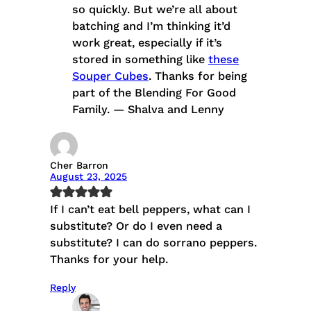
so quickly. But we’re all about
batching and I’m thinking it’d
work great, especially if it’s
stored in something like
these
Souper Cubes
. Thanks for being
part of the Blending For Good
Family. — Shalva and Lenny
Cher Barron
August 23, 2025
If I can’t eat bell peppers, what can I
substitute? Or do I even need a
substitute? I can do sorrano peppers.
Thanks for your help.
Reply