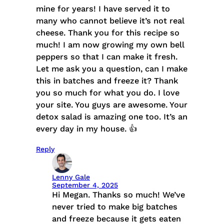
mine for years! I have served it to
many who cannot believe it’s not real
cheese. Thank you for this recipe so
much! I am now growing my own bell
peppers so that I can make it fresh.
Let me ask you a question, can I make
this in batches and freeze it? Thank
you so much for what you do. I love
your site. You guys are awesome. Your
detox salad is amazing one too. It’s an
every day in my house. 👍
Reply
Lenny Gale
September 4, 2025
Hi Megan. Thanks so much! We’ve
never tried to make big batches
and freeze because it gets eaten