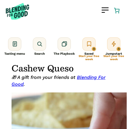
Skip
to
content
Tasting menu
Search
The Playbook
Saved
Jumpstart
Start your free
Start your free
week
week
Cashew Queso
🎁 A gift from your friends at
Blending For
Good
.