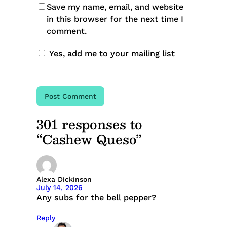
Save my name, email, and website
in this browser for the next time I
comment.
Yes, add me to your mailing list
301 responses to
“Cashew Queso”
Alexa Dickinson
July 14, 2026
Any subs for the bell pepper?
Reply