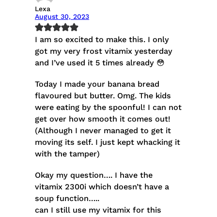
Lexa
August 30, 2023
I am so excited to make this. I only
got my very frost vitamix yesterday
and I’ve used it 5 times already 😳
Today I made your banana bread
flavoured but butter. Omg. The kids
were eating by the spoonful! I can not
get over how smooth it comes out!
(Although I never managed to get it
moving its self. I just kept whacking it
with the tamper)
Okay my question…. I have the
vitamix 2300i which doesn’t have a
soup function…..
can I still use my vitamix for this