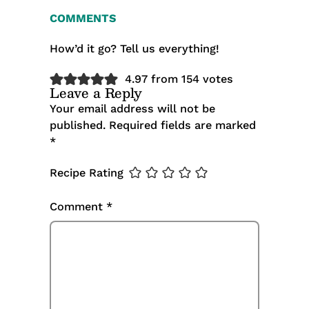
COMMENTS
How’d it go? Tell us everything!
4.97 from 154 votes
Leave a Reply
Your email address will not be
published.
Required fields are marked
*
Recipe Rating
Comment
*