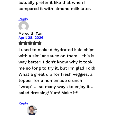
actually prefer it like that when I
compared it with almond milk later.
Reply
Meredith Tarr
April 28, 2026
I used to make dehydrated kale chips
with a similar sauce on them… this is
way better! I don’t know why it took
me so long to try it, but I’m glad I did!
What a great dip for fresh veggies, a
topper for a homemade crunch
“wrap” … so many ways to enjoy it …
salad dressing! Yum! Make it!!
Reply