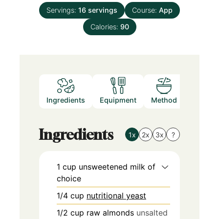
Servings:
16
servings
Course:
App
Calories:
90
Ingredients
Equipment
Method
Nutritio
Ingredients
1x
2x
3x
?
1
cup
unsweetened milk of
choice
1/4
cup
nutritional yeast
1/2
cup
raw almonds
unsalted