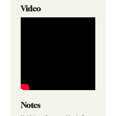
Video
Notes