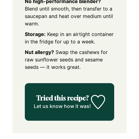
No high-performance blender?
Blend until smooth, then transfer to a
saucepan and heat over medium until
warm.
Storage:
Keep in an airtight container
in the fridge for up to a week.
Nut allergy?
Swap the cashews for
raw sunflower seeds and sesame
seeds — it works great.
Tried this recipe?
Let us know how it was!