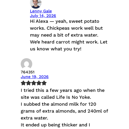
Lenny Gale
July 14, 2026
Hi Alexa — yeah, sweet potato
works. Chickpeas work well but
may need a bit of extra water.
We’e heard carrot might work. Let
us know what you try!
764351
June 19, 2026
I tried this a few years ago when the
site was called Life Is No Yoke.
I subbed the almond milk for 120
grams of extra almonds, and 240ml of
extra water.
It ended up being thicker and I