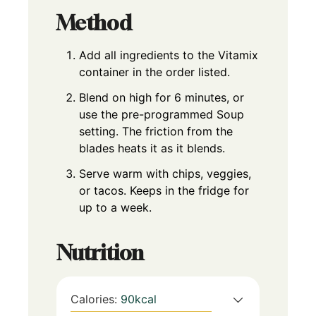
Method
Add all ingredients to the Vitamix
container in the order listed.
Blend on high for 6 minutes, or
use the pre-programmed Soup
setting. The friction from the
blades heats it as it blends.
Serve warm with chips, veggies,
or tacos. Keeps in the fridge for
up to a week.
Nutrition
Calories:
90
kcal