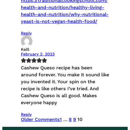
https://traditionalcookingschool.com/
health-and-nutrition/healthy-living-
health-and-nutrition/why-nutritional-
yeast-is-not-vegan-health-food/
Reply
Kal5
February 2, 2023
Cashew Queso recipe has been
around forever. You make it sound like
you invented it. Your spin on the
recipe is like others I’ve tried. And
Cashew Queso is all good. Makes
everyone happy
Reply
Older Comments
1
…
8
9
10