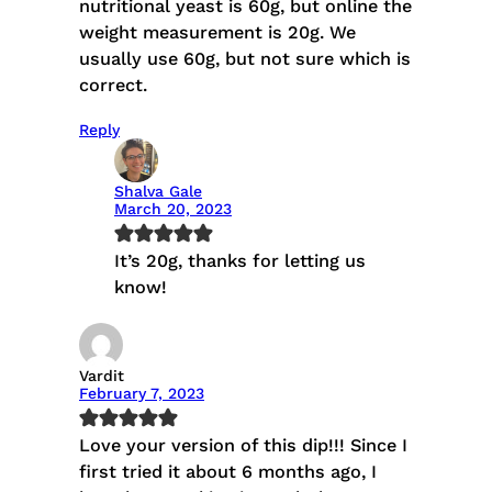
nutritional yeast is 60g, but online the
weight measurement is 20g. We
usually use 60g, but not sure which is
correct.
Reply
Shalva Gale
March 20, 2023
It’s 20g, thanks for letting us
know!
Vardit
February 7, 2023
Love your version of this dip!!! Since I
first tried it about 6 months ago, I