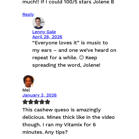
much!! If I could 100/5 stars Jolene B
Reply
Lenny Gale
April 28, 2026
“Everyone loves it” is music to
my ears – and one we’ve heard on
repeat for a while. 🙂 Keep
spreading the word, Jolene!
Mel
January 2, 2026
This cashew queso is amazingly
delicious. Mines thick like in the video
though. I ran my Vitamix for 6
minutes. Any tips?