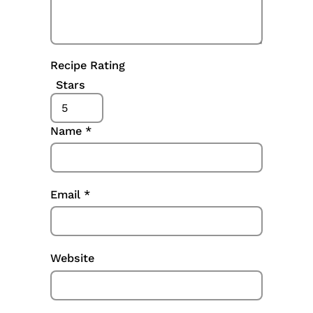
Recipe Rating
Stars
Name
*
Email
*
Website