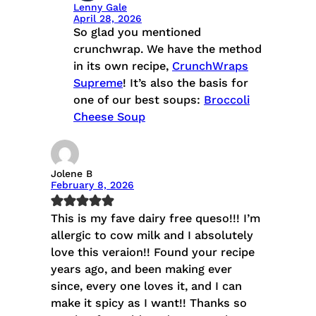
Lenny Gale
April 28, 2026
So glad you mentioned
crunchwrap. We have the method
in its own recipe,
CrunchWraps
Supreme
! It’s also the basis for
one of our best soups:
Broccoli
Cheese Soup
Jolene B
February 8, 2026
This is my fave dairy free queso!!! I’m
allergic to cow milk and I absolutely
love this veraion!! Found your recipe
years ago, and been making ever
since, every one loves it, and I can
make it spicy as I want!! Thanks so