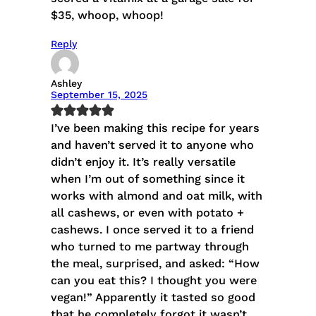
$35, whoop, whoop!
Reply
Ashley
September 15, 2025
I’ve been making this recipe for years
and haven’t served it to anyone who
didn’t enjoy it. It’s really versatile
when I’m out of something since it
works with almond and oat milk, with
all cashews, or even with potato +
cashews. I once served it to a friend
who turned to me partway through
the meal, surprised, and asked: “How
can you eat this? I thought you were
vegan!” Apparently it tasted so good
that he completely forgot it wasn’t