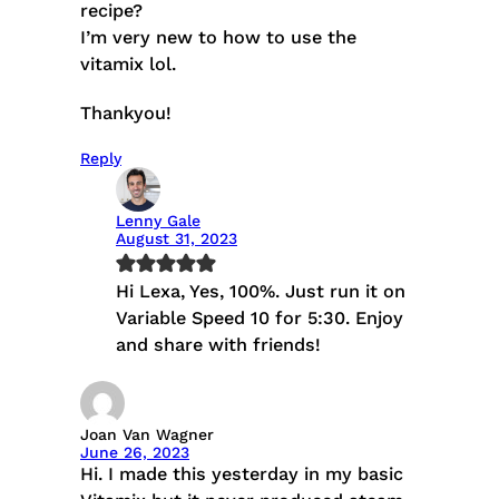
recipe?
I’m very new to how to use the
vitamix lol.
Thankyou!
Reply
Lenny Gale
August 31, 2023
Hi Lexa, Yes, 100%. Just run it on
Variable Speed 10 for 5:30. Enjoy
and share with friends!
Joan Van Wagner
June 26, 2023
Hi. I made this yesterday in my basic