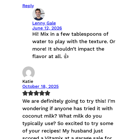
Reply
Lenny Gale
June 12, 2026
Hi! Mix in a few tablespoons of
water to play with the texture. Or
more! It shouldn’t impact the
flavor at all. 👍
Katie
October 18, 2025
We are definitely going to try this! I’m
wondering if anyone has tried it with
coconut milk? What milk do you
typically use? So excited to try some
of your recipes! My husband just
scored a Vitamix at a garage sale for