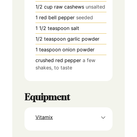
1/2
cup
raw cashews
unsalted
1
red bell pepper
seeded
1 1/2
teaspoon
salt
1/2
teaspoon
garlic powder
1
teaspoon
onion powder
crushed red pepper
a few
shakes, to taste
Equipment
Vitamix