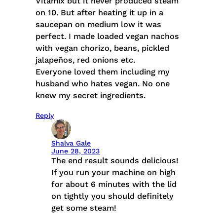
Vitamix but it never produced steam
on 10. But after heating it up in a
saucepan on medium low it was
perfect. I made loaded vegan nachos
with vegan chorizo, beans, pickled
jalapeños, red onions etc.
Everyone loved them including my
husband who hates vegan. No one
knew my secret ingredients.
Reply
Shalva Gale
June 28, 2023
The end result sounds delicious!
If you run your machine on high
for about 6 minutes with the lid
on tightly you should definitely
get some steam!