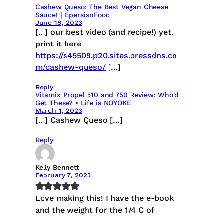
Cashew Queso: The Best Vegan Cheese
Sauce! | EpersianFood
June 19, 2023
[…] our best video (and recipe!) yet.
print it here
https://s45509.p20.sites.pressdns.co
m/cashew-queso/
[…]
Reply
Vitamix Propel 510 and 750 Review: Who'd
Get These? • Life is NOYOKE
March 1, 2023
[…] Cashew Queso […]
Reply
Kelly Bennett
February 7, 2023
Love making this! I have the e-book
and the weight for the 1/4 C of