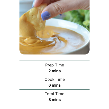
Prep Time
minutes
2
mins
Cook Time
minutes
6
mins
Total Time
minutes
8
mins