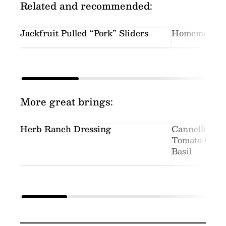
Related and recommended:
Jackfruit Pulled “Pork” Sliders
Homemade In
More great brings:
Herb Ranch Dressing
Cannellini S
Tomato Crea
Basil