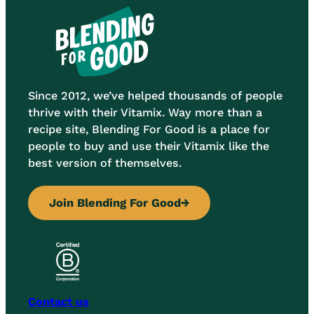
Since 2012, we’ve helped thousands of people
thrive with their Vitamix. Way more than a
recipe site, Blending For Good is a place for
people to buy and use their Vitamix like the
best version of themselves.
Join Blending For Good
→
Contact us