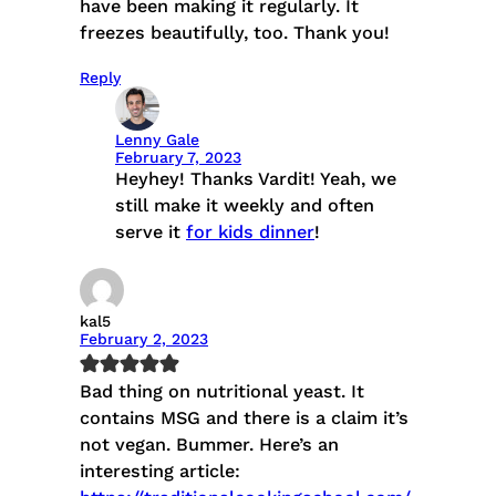
have been making it regularly. It
freezes beautifully, too. Thank you!
Reply
Lenny Gale
February 7, 2023
Heyhey! Thanks Vardit! Yeah, we
still make it weekly and often
serve it
for kids dinner
!
kal5
February 2, 2023
Bad thing on nutritional yeast. It
contains MSG and there is a claim it’s
not vegan. Bummer. Here’s an
interesting article: