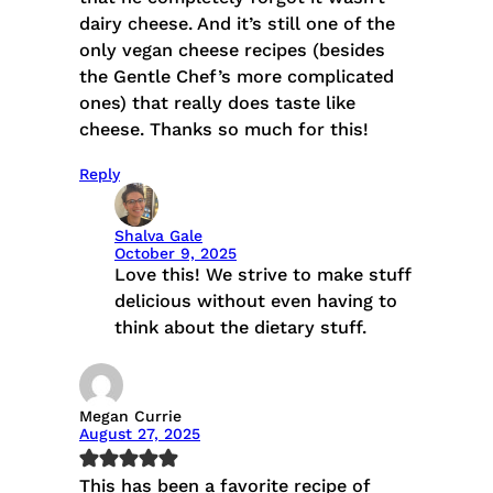
dairy cheese. And it’s still one of the
only vegan cheese recipes (besides
the Gentle Chef’s more complicated
ones) that really does taste like
cheese. Thanks so much for this!
Reply
Shalva Gale
October 9, 2025
Love this! We strive to make stuff
delicious without even having to
think about the dietary stuff.
Megan Currie
August 27, 2025
This has been a favorite recipe of