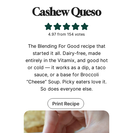
Cashew Queso
4.97
from
154
votes
The Blending For Good recipe that
started it all. Dairy-free, made
entirely in the Vitamix, and good hot
or cold — it works as a dip, a taco
sauce, or a base for Broccoli
“Cheese” Soup. Picky eaters love it.
So does everyone else.
Print Recipe