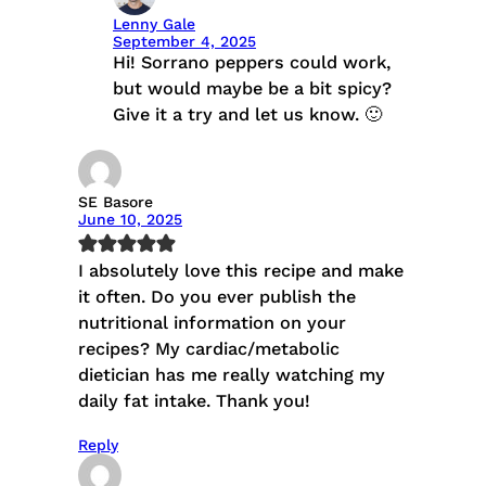
Lenny Gale
September 4, 2025
Hi! Sorrano peppers could work,
but would maybe be a bit spicy?
Give it a try and let us know. 🙂
SE Basore
June 10, 2025
I absolutely love this recipe and make
it often. Do you ever publish the
nutritional information on your
recipes? My cardiac/metabolic
dietician has me really watching my
daily fat intake. Thank you!
Reply