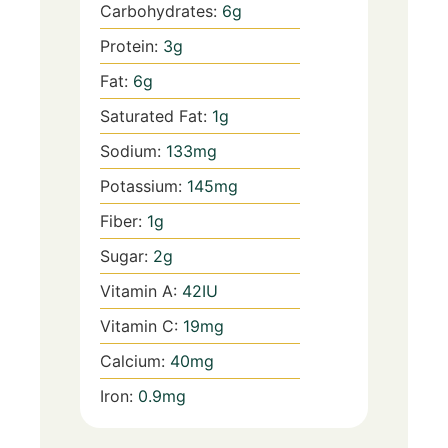
Carbohydrates:
6
g
Protein:
3
g
Fat:
6
g
Saturated Fat:
1
g
Sodium:
133
mg
Potassium:
145
mg
Fiber:
1
g
Sugar:
2
g
Vitamin A:
42
IU
Vitamin C:
19
mg
Calcium:
40
mg
Iron:
0.9
mg